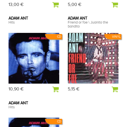
13,00 €
5,00 €
ADAM ANT
ADAM ANT
Hits
Friend or foe \ Juanito the
bandito
CD
VINYL
10,90 €
5,15 €
ADAM ANT
Hits
CD