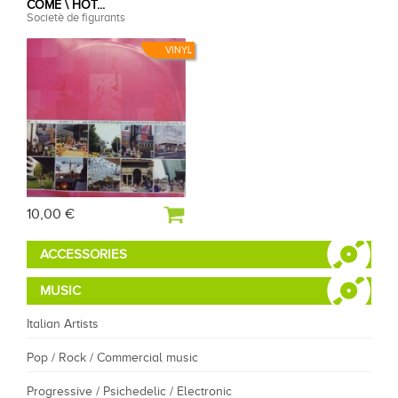
COME \ HOT...
Societè de figurants
VINYL
10,00 €
ACCESSORIES
MUSIC
Italian Artists
Pop / Rock / Commercial music
Progressive / Psichedelic / Electronic