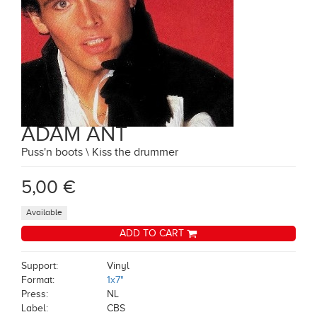
ADAM ANT
Puss'n boots \ Kiss the drummer
5,00 €
Available
ADD TO CART
Support:
Vinyl
Format:
1x7"
Press:
NL
Label:
CBS