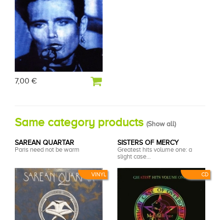
7,00 €
Same category products
(
Show all
)
SAREAN QUARTAR
SISTERS OF MERCY
Paris need not be warm
Greatest hits volume one: a
slight case...
VINYL
CD