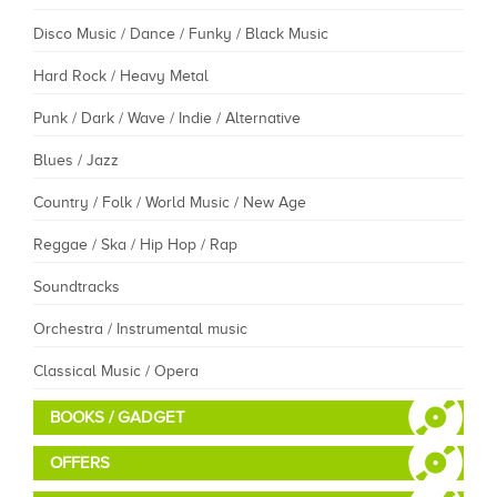
Disco Music / Dance / Funky / Black Music
Hard Rock / Heavy Metal
Punk / Dark / Wave / Indie / Alternative
Blues / Jazz
Country / Folk / World Music / New Age
Reggae / Ska / Hip Hop / Rap
Soundtracks
Orchestra / Instrumental music
Classical Music / Opera
BOOKS / GADGET
OFFERS