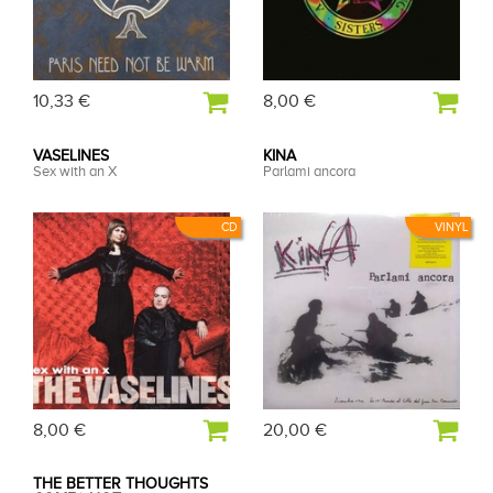
10,33 €
8,00 €
VASELINES
KINA
Sex with an X
Parlami ancora
CD
VINYL
8,00 €
20,00 €
THE BETTER THOUGHTS