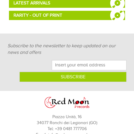
LATEST ARRIVALS
RARITY - OUT OF PRINT
Subscribe to the newsletter to keep updated on our
news and offers
Piazza Unità, 16
34077 Ronchi dei Legionari (GO)
Tel: +39 0481 777706