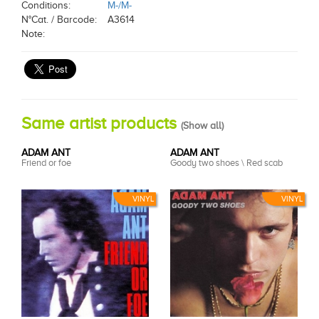
Conditions:
M-/M-
N°Cat. / Barcode:
A3614
Note:
Same artist products
(
Show all
)
ADAM ANT
ADAM ANT
Friend or foe
Goody two shoes \ Red scab
VINYL
VINYL