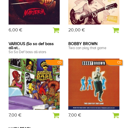
6,00 €
20,00 €
VARIOUS (So so def bass
BOBBY BROWN
all-st...
Two can play that game
So So Def bass all-stars
CD
CD
7,00 €
7,00 €