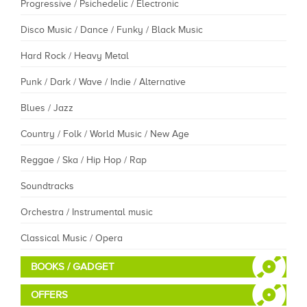
Progressive / Psichedelic / Electronic
Disco Music / Dance / Funky / Black Music
Hard Rock / Heavy Metal
Punk / Dark / Wave / Indie / Alternative
Blues / Jazz
Country / Folk / World Music / New Age
Reggae / Ska / Hip Hop / Rap
Soundtracks
Orchestra / Instrumental music
Classical Music / Opera
BOOKS / GADGET
OFFERS