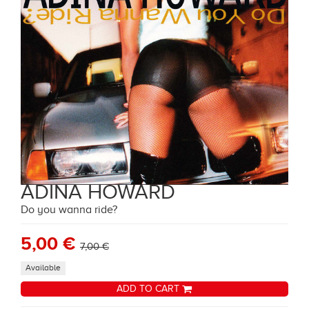
ADINA HOWARD
Do you wanna ride?
5,00 €
7,00 €
Available
ADD TO CART