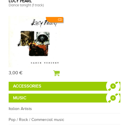
LUCY PEARL
Dance tonight (1 track)
CD
3,00 €
ACCESSORIES
MUSIC
Italian Artists
Pop / Rock / Commercial music