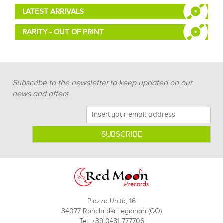
LATEST ARRIVALS
RARITY - OUT OF PRINT
Subscribe to the newsletter to keep updated on our
news and offers
Piazza Unità, 16
34077 Ronchi dei Legionari (GO)
Tel: +39 0481 777706