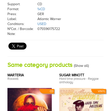
Support:
CD
Format:
1xCD
Press:
GER
Label:
Atlantic Warner
Conditions:
USED
N°Cat. / Barcode:
075596175722
Note:
Same category products
(
Show all
)
MARTERIA
SUGAR MINOTT
Roswell
Hard time pressure - Reggae
anthology
CD
VINYL