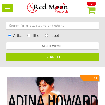
0
Toggle
navigation
Search
for
artists,
Type
Artist
Title
Label
albums
Search
Format
and
other...
SEARCH
CD