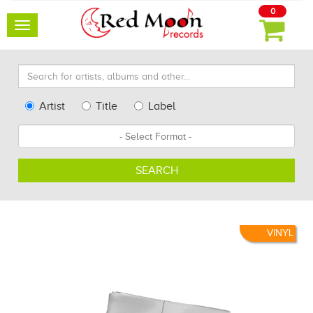
0
Toggle
navigation
Search
for
artists,
Type
Artist
Title
Label
albums
Search
Format
and
other...
SEARCH
VINYL