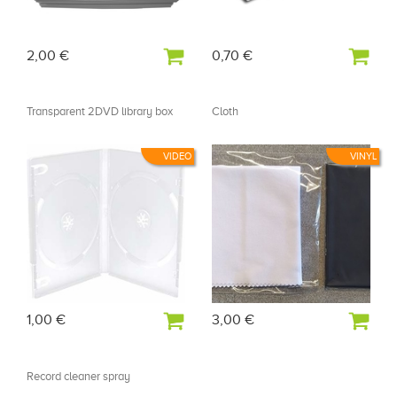
2,00 €
0,70 €
Transparent 2DVD library box
Cloth
VIDEO
VINYL
1,00 €
3,00 €
Record cleaner spray