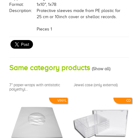
Format:
1x10", 1x78
Description:
Protective sleeves made from PE plastic for
25 cm or 10inch cover or shellac records.
Pieces 1
Same category products
(
Show all
)
7" paper-wraps with antistatic
Jewel case (only external)
polyethyl...
VINYL
CD