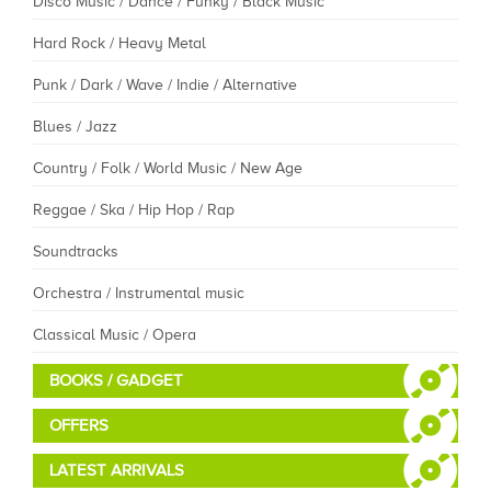
Disco Music / Dance / Funky / Black Music
Hard Rock / Heavy Metal
Punk / Dark / Wave / Indie / Alternative
Blues / Jazz
Country / Folk / World Music / New Age
Reggae / Ska / Hip Hop / Rap
Soundtracks
Orchestra / Instrumental music
Classical Music / Opera
BOOKS / GADGET
OFFERS
LATEST ARRIVALS