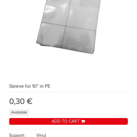
Sleeve for 10" in PE
0,30 €
Available
ADD TO CART
Support:
Vinyl