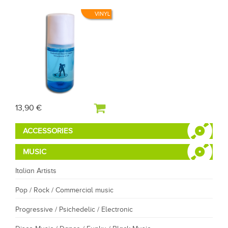
VINYL
13,90 €
ACCESSORIES
MUSIC
Italian Artists
Pop / Rock / Commercial music
Progressive / Psichedelic / Electronic