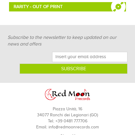
RARITY - OUT OF PRINT
Subscribe to the newsletter to keep updated on our
news and offers
Piazza Unità, 16
34077 Ronchi dei Legionari (GO)
Tel: +39 0481 777706
Email:
info@redmoonrecords.com