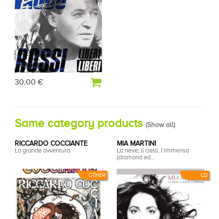
30,00 €
Same category products
(
Show all
)
RICCARDO COCCIANTE
MIA MARTINI
La grande avventura
La neve, il cielo, l'immenso
(diamond ed...
OTHER
CD