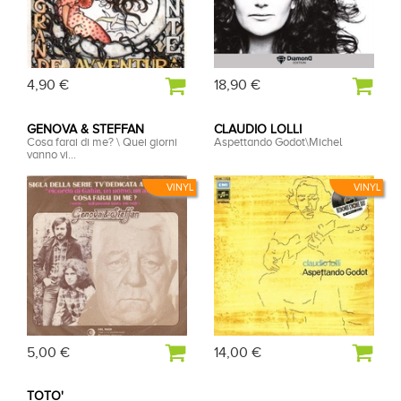
4,90 €
18,90 €
GENOVA & STEFFAN
CLAUDIO LOLLI
Cosa farai di me? \ Quei giorni
Aspettando Godot\Michel
vanno vi...
VINYL
VINYL
5,00 €
14,00 €
TOTO'