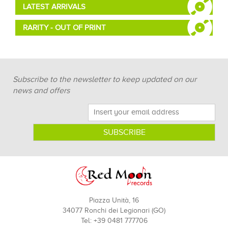
LATEST ARRIVALS
RARITY - OUT OF PRINT
Subscribe to the newsletter to keep updated on our
news and offers
Piazza Unità, 16
34077 Ronchi dei Legionari (GO)
Tel: +39 0481 777706