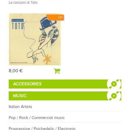
Le canzoni di Totò
CD
8,00 €
ACCESSORIES
MUSIC
Italian Artists
Pop / Rock / Commercial music
Progressive / Psichedelic / Electronic