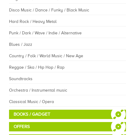
Disco Music / Dance / Funky / Black Music
Hard Rock / Heavy Metal
Punk / Dark / Wave / Indie / Alternative
Blues / Jazz
Country / Folk / World Music / New Age
Reggae / Ska / Hip Hop / Rap
Soundtracks
Orchestra / Instrumental music
Classical Music / Opera
BOOKS / GADGET
OFFERS