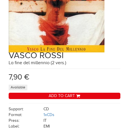
VASCO ROSSI
La fine del millennio (2 vers.)
7,90 €
Available
ADD TO CART
Support:
CD
Format:
1xCDs
Press:
IT
Label:
EMI