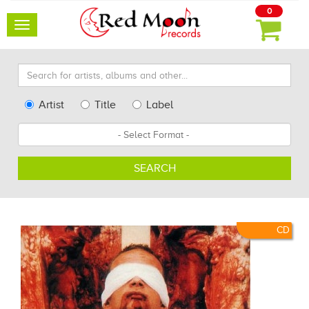
0
Toggle
navigation
Search
for
artists,
Type
Artist
Title
Label
albums
Search
Format
and
other...
SEARCH
CD