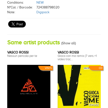
Conditions:
NEW
N°Cat. / Barcode:
724388798020
Note:
Digipack
Same artist products
(
Show all
)
VASCO ROSSI
VASCO ROSSI
Nessun pericolo per te
Gioca con me remix (7 vers.+1
video trac...
VINYL
CD