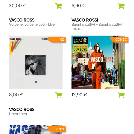
30,00 €
6,90 €
VASCO ROSSI
VASCO ROSSI
Va bene, va bene così - Live
Buoni o cattivi + Buoni o cattivi
live a...
CD
COMBO
8,00 €
13,90 €
VASCO ROSSI
Liberi liberi
VINYL