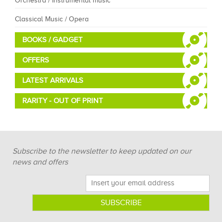
Orchestra / Instrumental music
Classical Music / Opera
BOOKS / GADGET
OFFERS
LATEST ARRIVALS
RARITY - OUT OF PRINT
Subscribe to the newsletter to keep updated on our
news and offers