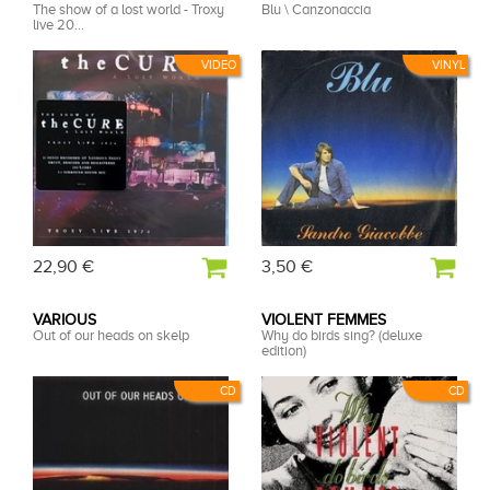
The show of a lost world - Troxy
Blu \ Canzonaccia
live 20...
VIDEO
VINYL
22,90 €
3,50 €
VARIOUS
VIOLENT FEMMES
Out of our heads on skelp
Why do birds sing? (deluxe
edition)
CD
CD