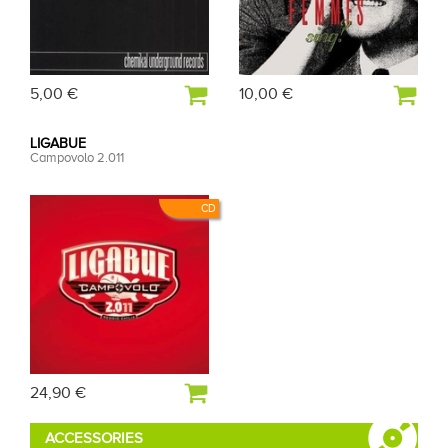
5,00 €
10,00 €
LIGABUE
Campovolo 2.011
CD
24,90 €
ACCESSORIES