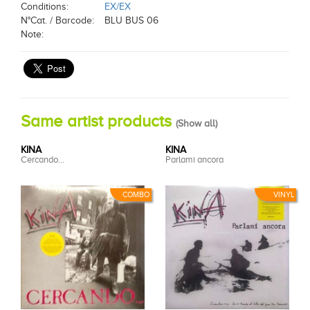
Conditions:
EX/EX
N°Cat. / Barcode:
BLU BUS 06
Note:
Same artist products
(
Show all
)
KINA
KINA
Cercando...
Parlami ancora
COMBO
VINYL