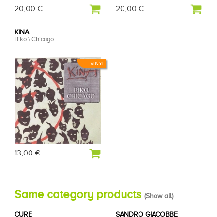
20,00 €
20,00 €
KINA
Biko \ Chicago
VINYL
13,00 €
Same category products
(
Show all
)
CURE
SANDRO GIACOBBE