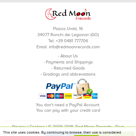
Piazza Unità, 16
34077 Ronchi dei Legionari (GO)
Tel: +39 0481 777706
Email:
info@redmoonrecords.com
-
About Us
-
Payments and Shippings
-
Returned Goods
-
Gradings and abbreviations
You don't need a PayPal Account.
You can pay with your credit card
Privacy
|
Cookies
| © 2005-2018, Red Moon Records - P.iva
This site uses cookies. By continuing to browse, their use is considered
00910240324