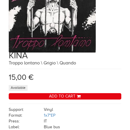
KINA
Troppo lontano \ Grigio \ Quando
15,00 €
Available
ADD TO CART
Support:
Vinyl
Format:
1x7"EP
Press:
IT
Label:
Blue bus