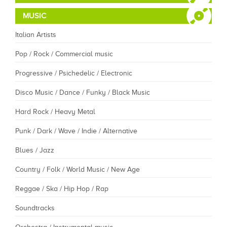
MUSIC
Italian Artists
Pop / Rock / Commercial music
Progressive / Psichedelic / Electronic
Disco Music / Dance / Funky / Black Music
Hard Rock / Heavy Metal
Punk / Dark / Wave / Indie / Alternative
Blues / Jazz
Country / Folk / World Music / New Age
Reggae / Ska / Hip Hop / Rap
Soundtracks