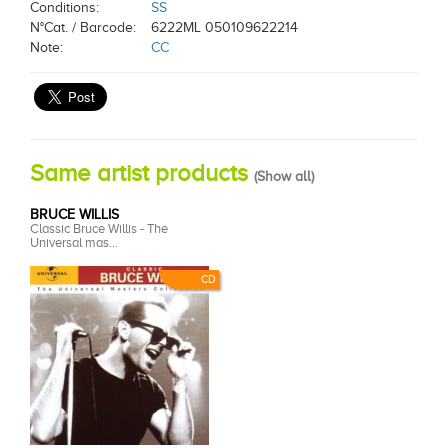
Conditions:
SS
N°Cat. / Barcode:
6222ML 050109622214
Note:
CC
Same artist products
(
Show all
)
BRUCE WILLIS
Classic Bruce Willis - The
Universal mas...
CD