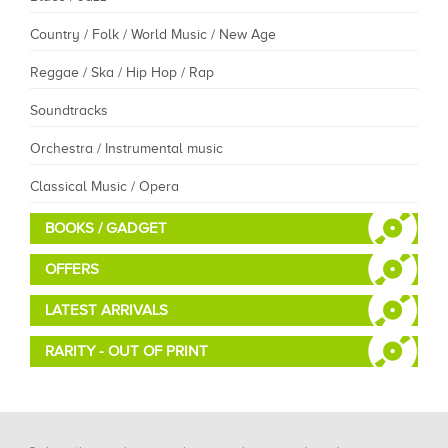
Country / Folk / World Music / New Age
Reggae / Ska / Hip Hop / Rap
Soundtracks
Orchestra / Instrumental music
Classical Music / Opera
BOOKS / GADGET
OFFERS
LATEST ARRIVALS
RARITY - OUT OF PRINT