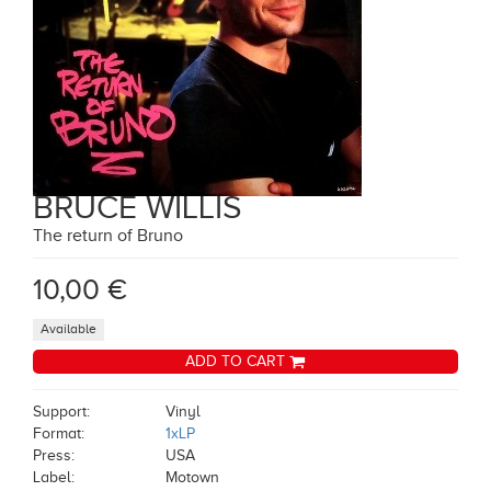
BRUCE WILLIS
The return of Bruno
10,00 €
Available
ADD TO CART
Support:
Vinyl
Format:
1xLP
Press:
USA
Label:
Motown