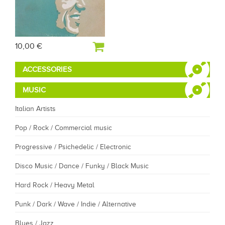
10,00 €
ACCESSORIES
MUSIC
Italian Artists
Pop / Rock / Commercial music
Progressive / Psichedelic / Electronic
Disco Music / Dance / Funky / Black Music
Hard Rock / Heavy Metal
Punk / Dark / Wave / Indie / Alternative
Blues / Jazz