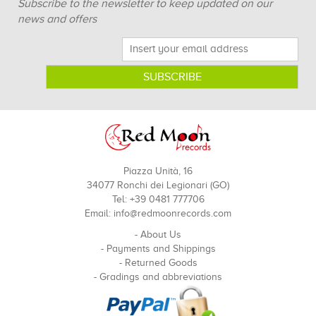
Subscribe to the newsletter to keep updated on our
news and offers
Piazza Unità, 16
34077 Ronchi dei Legionari (GO)
Tel: +39 0481 777706
Email:
info@redmoonrecords.com
-
About Us
-
Payments and Shippings
-
Returned Goods
-
Gradings and abbreviations