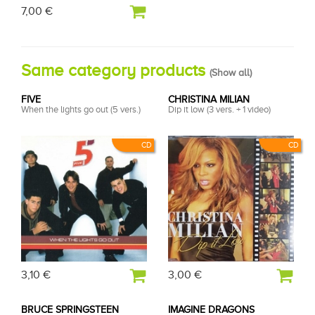
7,00 €
Same category products
(
Show all
)
FIVE
CHRISTINA MILIAN
When the lights go out (5 vers.)
Dip it low (3 vers. + 1 video)
CD
CD
3,10 €
3,00 €
BRUCE SPRINGSTEEN
IMAGINE DRAGONS