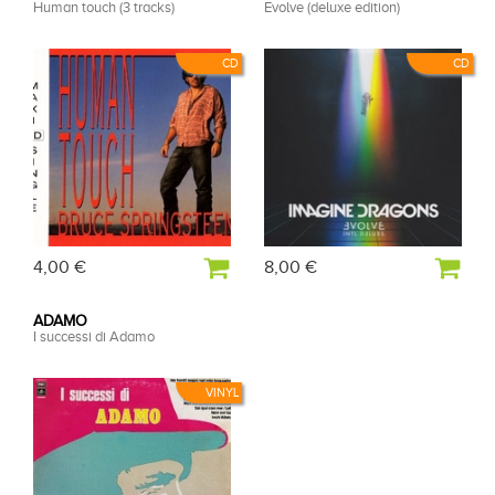
Human touch (3 tracks)
Evolve (deluxe edition)
CD
CD
4,00 €
8,00 €
ADAMO
I successi di Adamo
VINYL