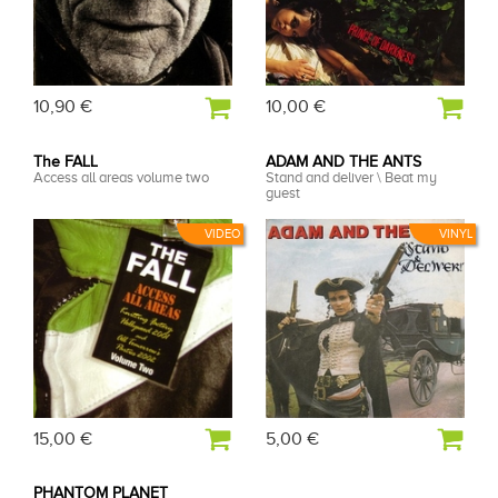
10,90 €
10,00 €
The FALL
ADAM AND THE ANTS
Access all areas volume two
Stand and deliver \ Beat my
guest
VIDEO
VINYL
15,00 €
5,00 €
PHANTOM PLANET