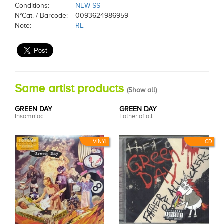
Conditions:
NEW SS
N°Cat. / Barcode:
0093624986959
Note:
RE
Same artist products
(
Show all
)
GREEN DAY
GREEN DAY
Insomniac
Father of all...
VINYL
CD