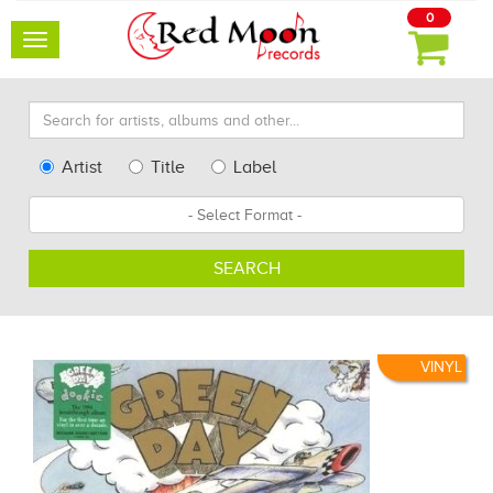
0
Toggle
navigation
Search
for
artists,
Type
Artist
Title
Label
albums
Search
Format
and
other...
SEARCH
VINYL