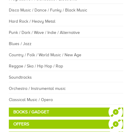
Disco Music / Dance / Funky / Black Music
Hard Rock / Heavy Metal
Punk / Dark / Wave / Indie / Alternative
Blues / Jazz
Country / Folk / World Music / New Age
Reggae / Ska / Hip Hop / Rap
Soundtracks
Orchestra / Instrumental music
Classical Music / Opera
BOOKS / GADGET
OFFERS