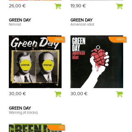
26,00 €
19,90 €
GREEN DAY
GREEN DAY
Nimrod
American idiot
VINYL
VINYL
30,00 €
30,00 €
GREEN DAY
Warning (4 tracks)
CD