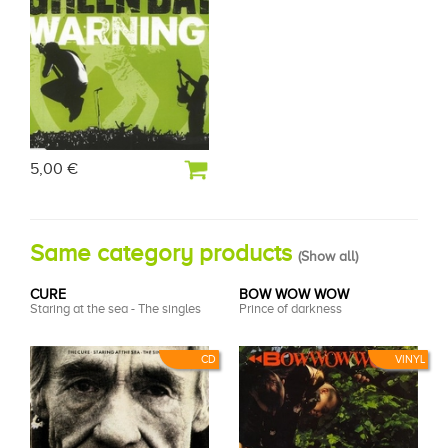
5,00 €
Same category products
(
Show all
)
CURE
BOW WOW WOW
Staring at the sea - The singles
Prince of darkness
CD
VINYL