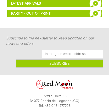
LATEST ARRIVALS
RARITY - OUT OF PRINT
Subscribe to the newsletter to keep updated on our
news and offers
Piazza Unità, 16
34077 Ronchi dei Legionari (GO)
Tel: +39 0481 777706