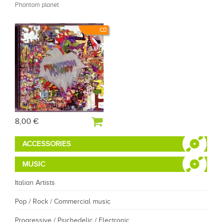
Phantom planet
CD
8,00 €
ACCESSORIES
MUSIC
Italian Artists
Pop / Rock / Commercial music
Progressive / Psichedelic / Electronic