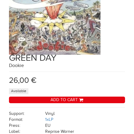
GREEN DAY
Dookie
26,00 €
Available
ADD TO CART
Support:
Vinyl
Format:
1xLP
Press:
EU
Label:
Reprise Warner