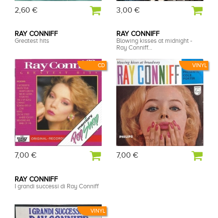
2,60 €
3,00 €
RAY CONNIFF
RAY CONNIFF
Greatest hits
Blowing kisses at midnight -
Ray Conniff...
CD
VINYL
7,00 €
7,00 €
RAY CONNIFF
I grandi successi di Ray Conniff
VINYL