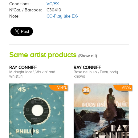
Conditions:
VG/EX+
N°Cat. / Barcode:
C30410
Note:
CO-Play like EX-
Same artist products
(
Show all
)
RAY CONNIFF
RAY CONNIFF
Midnight lace \ Walkin' and
Rose nel buio \ Everybody
whistlin'
knows
VINYL
VINYL