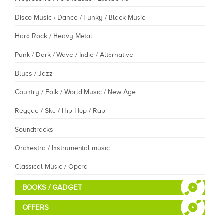
Disco Music / Dance / Funky / Black Music
Hard Rock / Heavy Metal
Punk / Dark / Wave / Indie / Alternative
Blues / Jazz
Country / Folk / World Music / New Age
Reggae / Ska / Hip Hop / Rap
Soundtracks
Orchestra / Instrumental music
Classical Music / Opera
BOOKS / GADGET
OFFERS