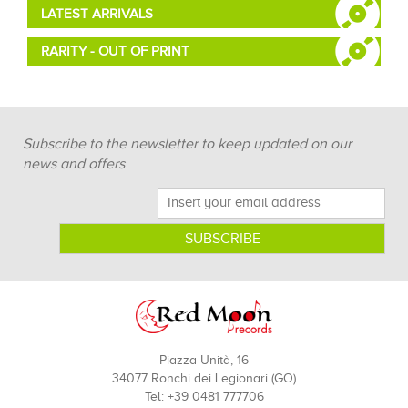
LATEST ARRIVALS
RARITY - OUT OF PRINT
Subscribe to the newsletter to keep updated on our
news and offers
Piazza Unità, 16
34077 Ronchi dei Legionari (GO)
Tel: +39 0481 777706