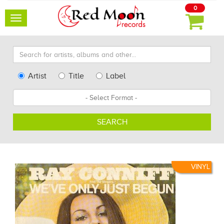
0
Toggle
navigation
Search
for
artists,
Type
Artist
Title
Label
albums
Search
Format
and
other...
SEARCH
VINYL