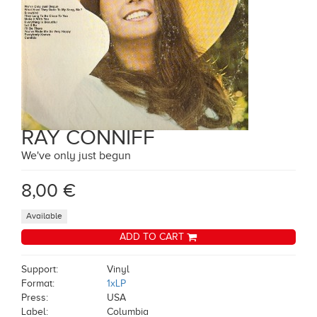
RAY CONNIFF
We've only just begun
8,00 €
Available
ADD TO CART
Support:
Vinyl
Format:
1xLP
Press:
USA
Label:
Columbia