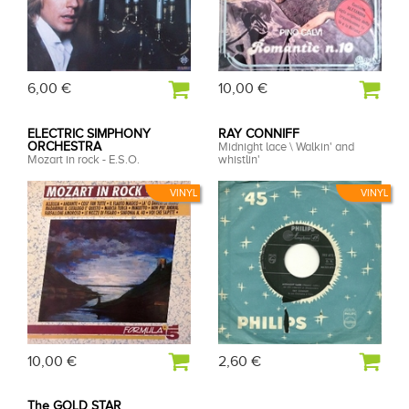
6,00 €
10,00 €
ELECTRIC SIMPHONY
RAY CONNIFF
ORCHESTRA
Midnight lace \ Walkin' and
Mozart in rock - E.S.O.
whistlin'
VINYL
VINYL
10,00 €
2,60 €
The GOLD STAR