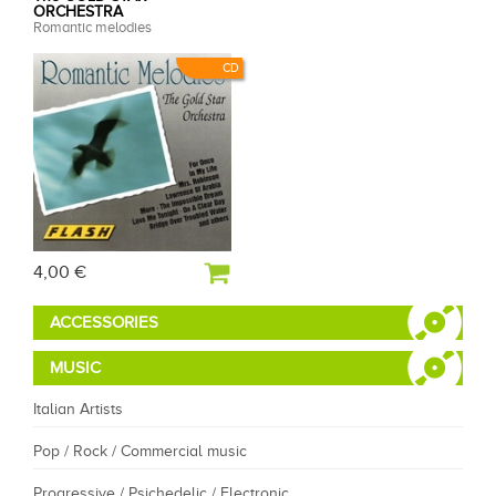
ORCHESTRA
Romantic melodies
CD
4,00 €
ACCESSORIES
MUSIC
Italian Artists
Pop / Rock / Commercial music
Progressive / Psichedelic / Electronic