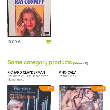
10,00 €
Same category products
(
Show all
)
RICHARD CLAYDERMAN
PINO CALVI
Traumereien - Die schoensten
Romantic n.10
klavier mel...
VINYL
VINYL