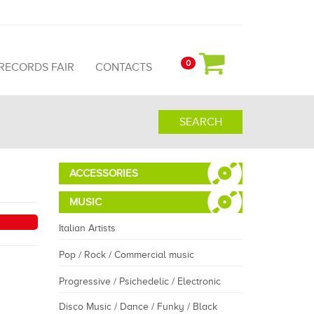
0
 RECORDS FAIR
CONTACTS
SEARCH
ACCESSORIES
MUSIC
Italian Artists
Pop / Rock / Commercial music
Progressive / Psichedelic / Electronic
Disco Music / Dance / Funky / Black