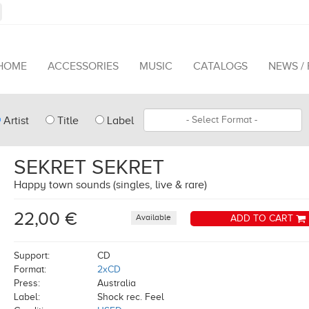
HOME
ACCESSORIES
MUSIC
CATALOGS
NEWS /
pe
Format
Artist
Title
Label
arch
SEKRET SEKRET
Happy town sounds (singles, live & rare)
22,00 €
Available
ADD TO CART
Support:
CD
Format:
2xCD
Press:
Australia
Label:
Shock rec. Feel