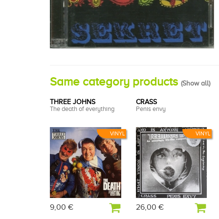
Same category products
(
Show all
)
THREE JOHNS
CRASS
The death of everything
Penis envy
VINYL
VINYL
9,00 €
26,00 €