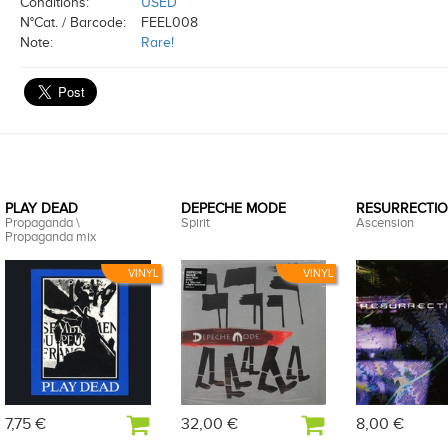
Conditions:
USED
N°Cat. / Barcode:
FEEL008
Note:
Rare!
PLAY DEAD
DEPECHE MODE
RESURRECTIO
Propaganda \
Spirit
Ascension
Propaganda mix
VINYL
VINYL
7,75 €
32,00 €
8,00 €