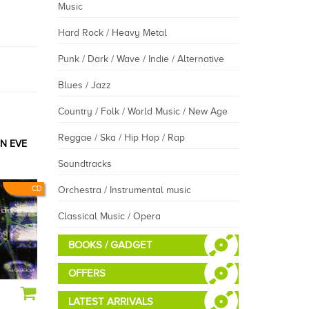
Music
Hard Rock / Heavy Metal
Punk / Dark / Wave / Indie / Alternative
Blues / Jazz
Country / Folk / World Music / New Age
Reggae / Ska / Hip Hop / Rap
N EVE
Soundtracks
CD
Orchestra / Instrumental music
Classical Music / Opera
BOOKS / GADGET
OFFERS
LATEST ARRIVALS