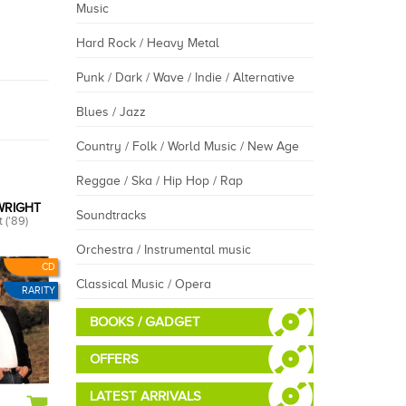
Music
Hard Rock / Heavy Metal
Punk / Dark / Wave / Indie / Alternative
Blues / Jazz
Country / Folk / World Music / New Age
Reggae / Ska / Hip Hop / Rap
WRIGHT
Soundtracks
 ('89)
Orchestra / Instrumental music
CD
Classical Music / Opera
RARITY
BOOKS / GADGET
OFFERS
LATEST ARRIVALS