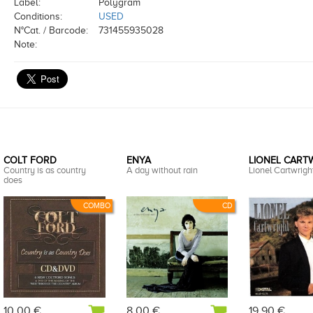
Label:
Polygram
Conditions:
USED
N°Cat. / Barcode:
731455935028
Note:
COLT FORD
ENYA
LIONEL CART
Country is as country
A day without rain
Lionel Cartwright
does
COMBO
CD
10,00 €
8,00 €
19,90 €