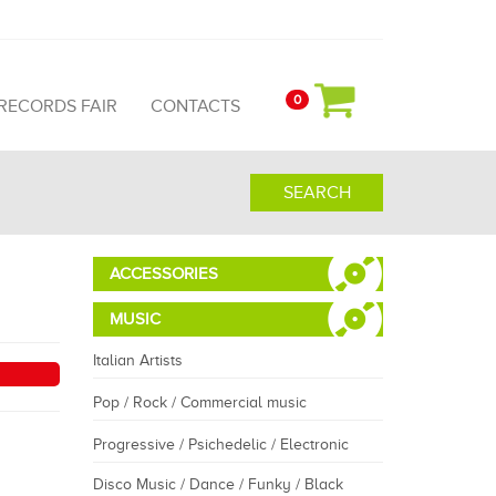
0
 RECORDS FAIR
CONTACTS
SEARCH
ACCESSORIES
MUSIC
Italian Artists
Pop / Rock / Commercial music
Progressive / Psichedelic / Electronic
Disco Music / Dance / Funky / Black