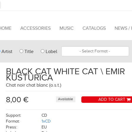
HOME
ACCESSORIES
MUSIC
CATALOGS
NEWS /
pe
Format
Artist
Title
Label
arch
BLACK CAT WHITE CAT \ EMIR
KUSTURICA
Chat noir chat blanc (o.s.t.)
8,00 €
Available
ADD TO CART
Support:
CD
Format:
1xCD
Press:
EU