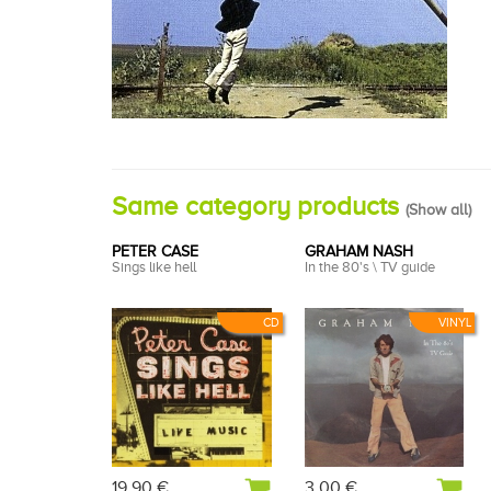
Same category products
(
Show all
)
PETER CASE
GRAHAM NASH
Sings like hell
In the 80's \ TV guide
CD
VINYL
19,90 €
3,00 €