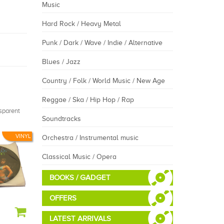
Music
Hard Rock / Heavy Metal
Punk / Dark / Wave / Indie / Alternative
Blues / Jazz
Country / Folk / World Music / New Age
Reggae / Ska / Hip Hop / Rap
nsparent
Soundtracks
VINYL
Orchestra / Instrumental music
Classical Music / Opera
BOOKS / GADGET
OFFERS
LATEST ARRIVALS