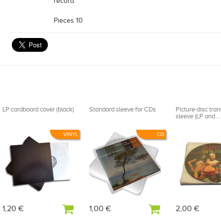
record.
Pieces 10
LP cardboard cover (black)
Standard sleeve for CDs
Picture-disc tra
sleeve (LP and...
VINYL
CD
1,20 €
1,00 €
2,00 €