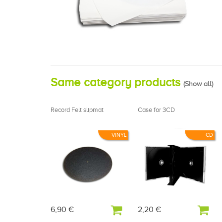
Same category products
(
Show all
)
Record Felt slipmat
Case for 3CD
VINYL
CD
6,90 €
2,20 €