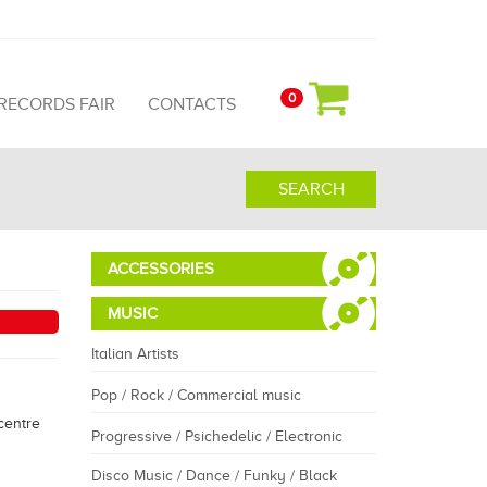
0
 RECORDS FAIR
CONTACTS
SEARCH
ACCESSORIES
MUSIC
Italian Artists
Pop / Rock / Commercial music
centre
Progressive / Psichedelic / Electronic
Disco Music / Dance / Funky / Black