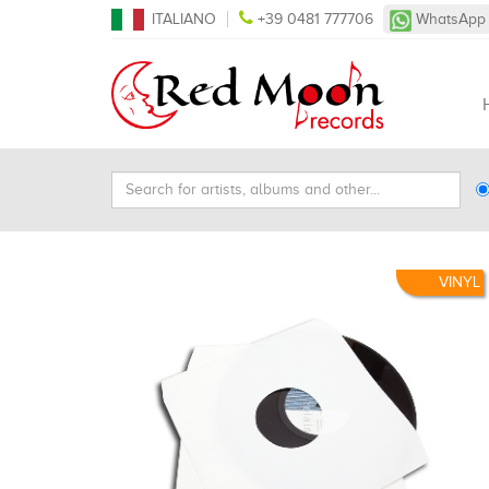
ITALIANO
+39 0481 777706
WhatsApp
Search
Ty
for
Se
artists,
albums
and
VINYL
other...