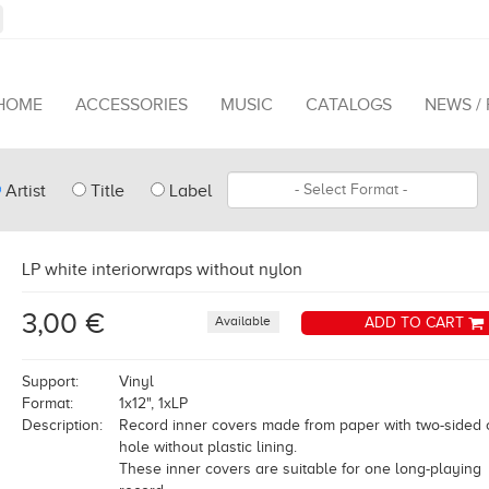
HOME
ACCESSORIES
MUSIC
CATALOGS
NEWS /
pe
Format
Artist
Title
Label
arch
LP white interiorwraps without nylon
3,00 €
Available
ADD TO CART
Support:
Vinyl
Format:
1x12", 1xLP
Description:
Record inner covers made from paper with two-sided 
hole without plastic lining.
These inner covers are suitable for one long-playing