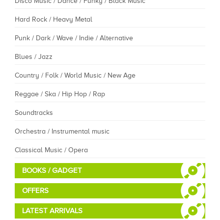
Disco Music / Dance / Funky / Black Music
Hard Rock / Heavy Metal
Punk / Dark / Wave / Indie / Alternative
Blues / Jazz
Country / Folk / World Music / New Age
Reggae / Ska / Hip Hop / Rap
Soundtracks
Orchestra / Instrumental music
Classical Music / Opera
BOOKS / GADGET
OFFERS
LATEST ARRIVALS