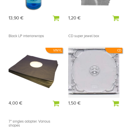
13,90 €
1,20 €
Black LP interiorwraps
CD super jewel box
VINYL
CD
4,00 €
1,50 €
7" singles adapter. Various
shapes