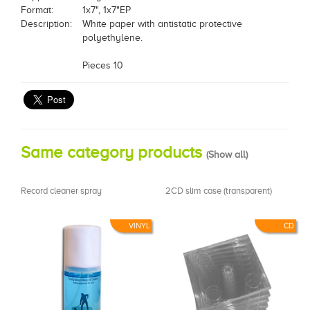
Format:
1x7", 1x7"EP
Description:
White paper with antistatic protective
polyethylene.
Pieces 10
Same category products
(
Show all
)
Record cleaner spray
2CD slim case (transparent)
VINYL
CD