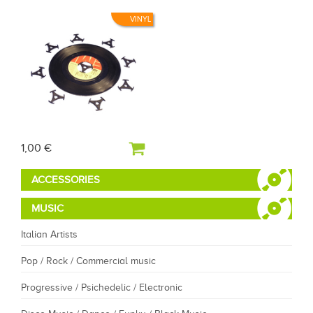
VINYL
1,00 €
ACCESSORIES
MUSIC
Italian Artists
Pop / Rock / Commercial music
Progressive / Psichedelic / Electronic