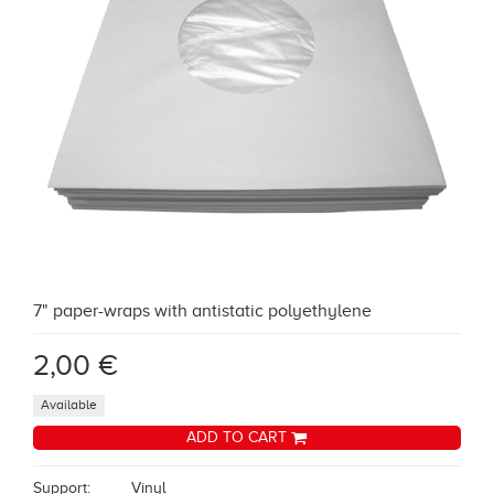
7" paper-wraps with antistatic polyethylene
2,00 €
Available
ADD TO CART
Support:
Vinyl