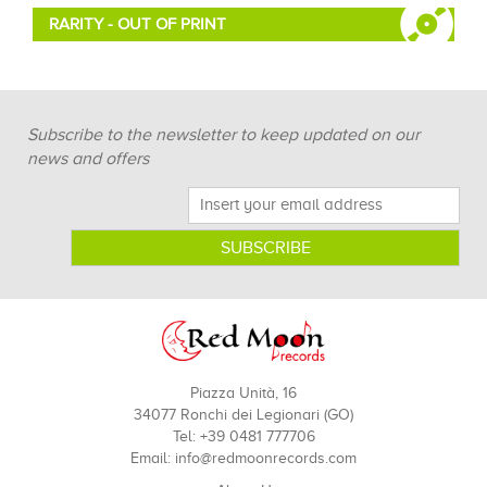
RARITY - OUT OF PRINT
Subscribe to the newsletter to keep updated on our
news and offers
Piazza Unità, 16
34077 Ronchi dei Legionari (GO)
Tel: +39 0481 777706
Email:
info@redmoonrecords.com