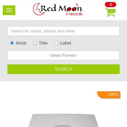
0
Toggle
navigation
Search
for
artists,
Type
Artist
Title
Label
albums
Search
Format
and
other...
SEARCH
VINYL