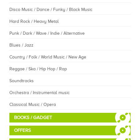
Disco Music / Dance / Funky / Black Music
Hard Rock / Heavy Metal
Punk / Dark / Wave / Indie / Alternative
Blues / Jazz
Country / Folk / World Music / New Age
Reggae / Ska / Hip Hop / Rap
Soundtracks
Orchestra / Instrumental music
Classical Music / Opera
BOOKS / GADGET
OFFERS