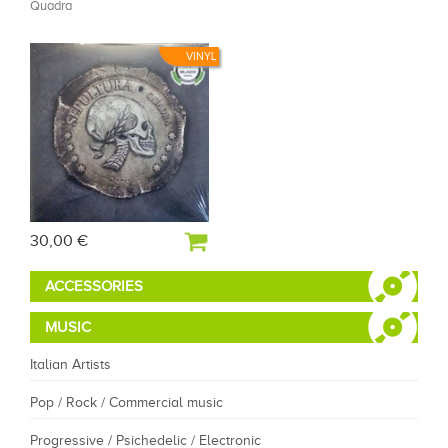
Quadra
VINYL
30,00 €
ACCESSORIES
MUSIC
Italian Artists
Pop / Rock / Commercial music
Progressive / Psichedelic / Electronic