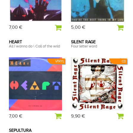
7,00 €
5,00 €
HEART
SILENT RAGE
All I wanna do \ Call of the wild
Four letter word
VINYL
CD
7,00 €
9,90 €
SEPULTURA