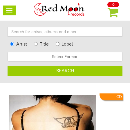
0
Toggle
navigation
Search
for
artists,
Type
Artist
Title
Label
albums
Search
Format
and
other...
SEARCH
CD