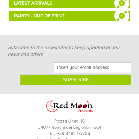
LATEST ARRIVALS
RARITY - OUT OF PRINT
Subscribe to the newsletter to keep updated on our
news and offers
Piazza Unità, 16
34077 Ronchi dei Legionari (GO)
Tel: +39 0481 777706