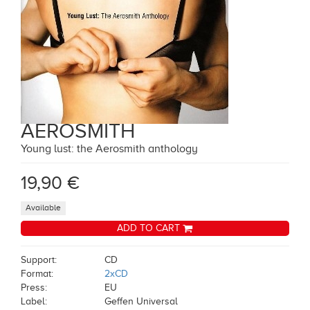
AEROSMITH
Young lust: the Aerosmith anthology
19,90 €
Available
ADD TO CART
Support:
CD
Format:
2xCD
Press:
EU
Label:
Geffen Universal