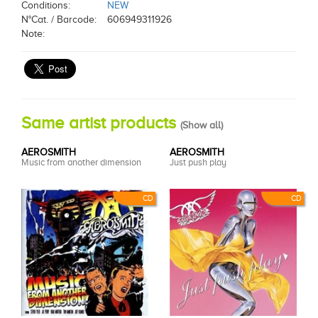
Conditions:
NEW
N°Cat. / Barcode:
606949311926
Note:
Same artist products
(
Show all
)
AEROSMITH
AEROSMITH
Music from another dimension
Just push play
CD
CD