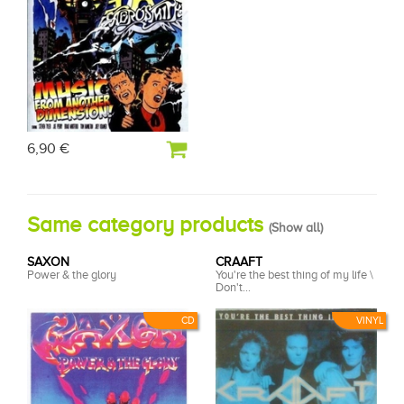
6,90 €
Same category products
(
Show all
)
SAXON
CRAAFT
Power & the glory
You're the best thing of my life \
Don't...
CD
VINYL