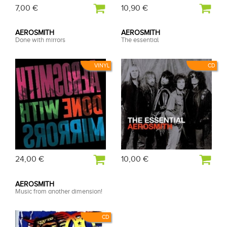
7,00 €
10,90 €
AEROSMITH
AEROSMITH
Done with mirrors
The essential
VINYL
CD
24,00 €
10,00 €
AEROSMITH
Music from another dimension!
CD