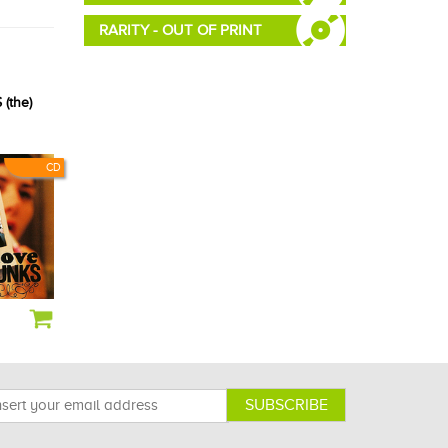
RARITY - OUT OF PRINT
(the)
CD