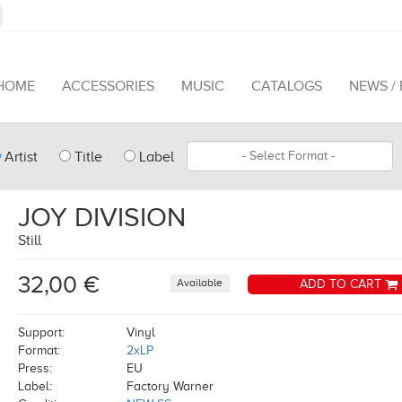
HOME
ACCESSORIES
MUSIC
CATALOGS
NEWS /
pe
Format
Artist
Title
Label
arch
JOY DIVISION
Still
32,00 €
Available
ADD TO CART
Support:
Vinyl
Format:
2xLP
Press:
EU
Label:
Factory Warner