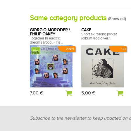
Same category products
(
Show all
)
GIORGIO MORODER \
CAKE
PHILIP OAKEY
Short skirt/long jacket
Together in electric
(album+radio ver...
dreams (vocal + ins...
VINYL
CD
7,00 €
5,00 €
Subscribe to the newsletter to keep updated on 