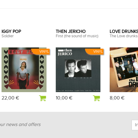
IGGY POP
THEN JERICHO
LOVE DRUNKS 
Soldier
First (the sound of music)
The Love drunks
VINYL
VINYL
22,00 €
10,00 €
8,00 €
our news and offers