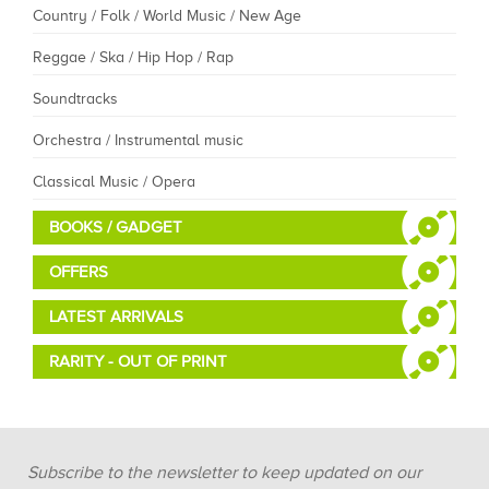
Country / Folk / World Music / New Age
Reggae / Ska / Hip Hop / Rap
Soundtracks
Orchestra / Instrumental music
Classical Music / Opera
BOOKS / GADGET
OFFERS
LATEST ARRIVALS
RARITY - OUT OF PRINT
Subscribe to the newsletter to keep updated on our