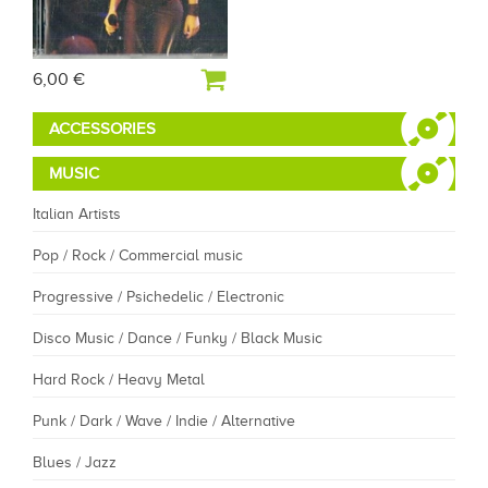
6,00 €
ACCESSORIES
MUSIC
Italian Artists
Pop / Rock / Commercial music
Progressive / Psichedelic / Electronic
Disco Music / Dance / Funky / Black Music
Hard Rock / Heavy Metal
Punk / Dark / Wave / Indie / Alternative
Blues / Jazz