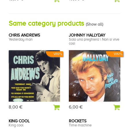
Same category products
(
Show all
)
CHRIS ANDREWS
JOHNNY HALLYDAY
Yesterday man
Solo una preghiera \ Non si vive
così
VINYL
VINYL
8,00 €
6,00 €
KING COOL
ROCKETS
King cool
Time machine