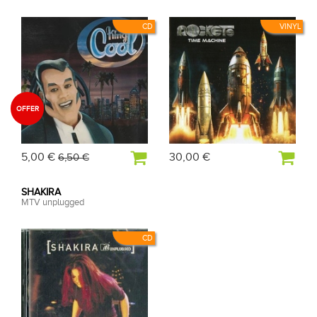
CD
VINYL
OFFER
5,00 €
30,00 €
6,50 €
SHAKIRA
MTV unplugged
CD