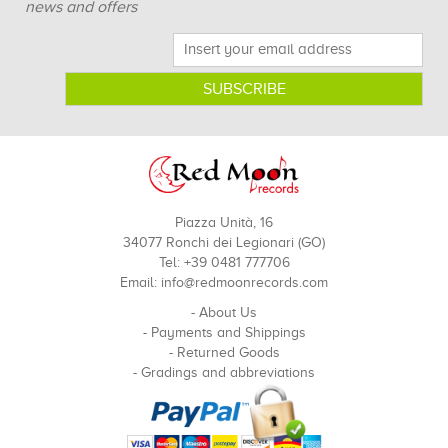
news and offers
Piazza Unità, 16
34077 Ronchi dei Legionari (GO)
Tel: +39 0481 777706
Email:
info@redmoonrecords.com
-
About Us
-
Payments and Shippings
-
Returned Goods
-
Gradings and abbreviations