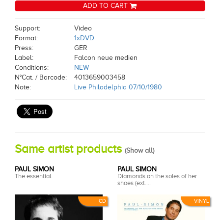
ADD TO CART
Support:
Video
Format:
1xDVD
Press:
GER
Label:
Falcon neue medien
Conditions:
NEW
N°Cat. / Barcode:
4013659003458
Note:
Live Philadelphia 07/10/1980
Same artist products
(
Show all
)
PAUL SIMON
PAUL SIMON
The essential
Diamonds on the soles of her
shoes (ext....
CD
VINYL