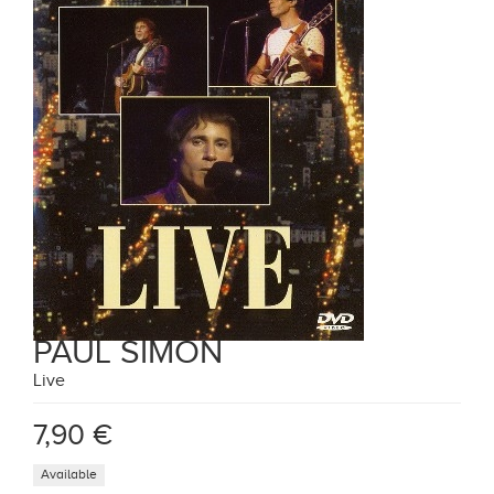
PAUL SIMON
Live
7,90 €
Available