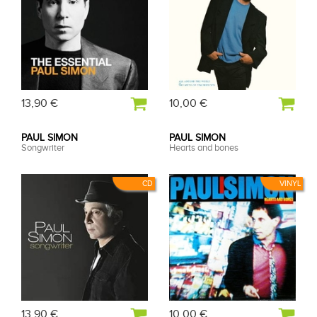
13,90 €
10,00 €
PAUL SIMON
PAUL SIMON
Songwriter
Hearts and bones
CD
VINYL
13,90 €
10,00 €