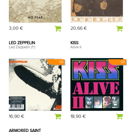
3,00 €
20,66 €
LED ZEPPELIN
KISS
Led Zeppelin (1°)
Alive II
CD
CD
16,90 €
18,90 €
ARMORED SAINT