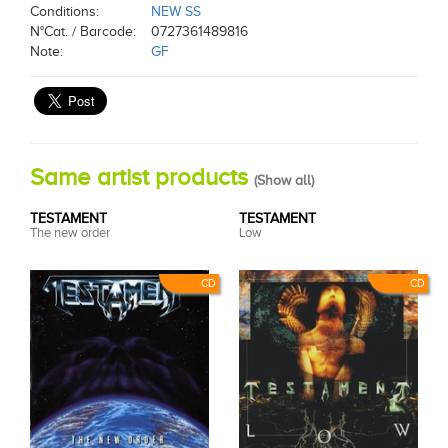
Conditions:
NEW SS
N°Cat. / Barcode:
0727361489816
Note:
GF
Same artist products
(
Show all
)
TESTAMENT
TESTAMENT
The new order
Low
CD
CD