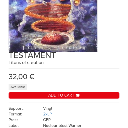
TESTAMENT
Titans of creation
32,00 €
Available
ADD TO CART
Support:
Vinyl
Format:
2xLP
Press:
GER
Label:
Nuclear blast Warner