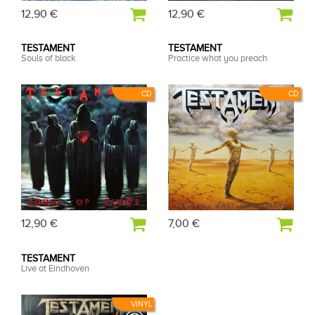
12,90 €
12,90 €
TESTAMENT
TESTAMENT
Souls of black
Practice what you preach
CD
CD
12,90 €
7,00 €
TESTAMENT
Live at Eindhoven
VINYL