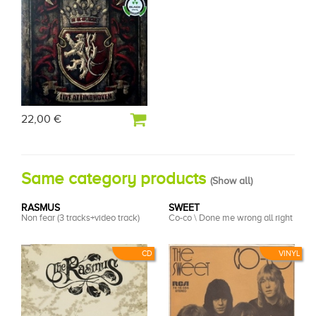
22,00 €
Same category products
(
Show all
)
RASMUS
SWEET
Non fear (3 tracks+video track)
Co-co \ Done me wrong all right
CD
VINYL