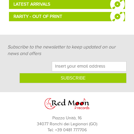
LATEST ARRIVALS
RARITY - OUT OF PRINT
Subscribe to the newsletter to keep updated on our
news and offers
Piazza Unità, 16
34077 Ronchi dei Legionari (GO)
Tel: +39 0481 777706