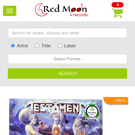
0
Toggle
navigation
Search
for
artists,
Type
Artist
Title
Label
albums
Search
Format
and
other...
SEARCH
VINYL