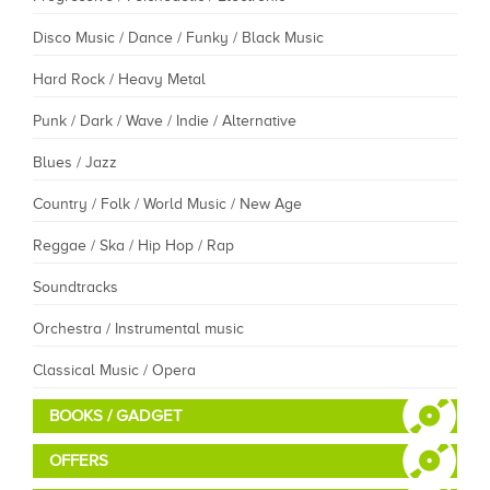
Disco Music / Dance / Funky / Black Music
Hard Rock / Heavy Metal
Punk / Dark / Wave / Indie / Alternative
Blues / Jazz
Country / Folk / World Music / New Age
Reggae / Ska / Hip Hop / Rap
Soundtracks
Orchestra / Instrumental music
Classical Music / Opera
BOOKS / GADGET
OFFERS