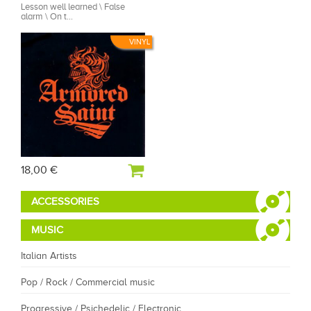
Lesson well learned \ False
alarm \ On t...
VINYL
18,00 €
ACCESSORIES
MUSIC
Italian Artists
Pop / Rock / Commercial music
Progressive / Psichedelic / Electronic