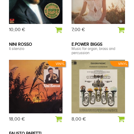
10,00 €
7,00 €
NINI ROSSO
E.POWER BIGGS
Il silenzio
Music for organ, brass and
percussion
VINYL
VINYL
18,00 €
8,00 €
FAUSTO PAPETTI