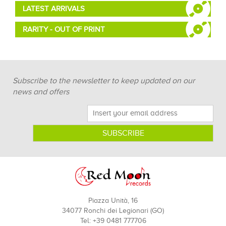
LATEST ARRIVALS
RARITY - OUT OF PRINT
Subscribe to the newsletter to keep updated on our
news and offers
Piazza Unità, 16
34077 Ronchi dei Legionari (GO)
Tel: +39 0481 777706