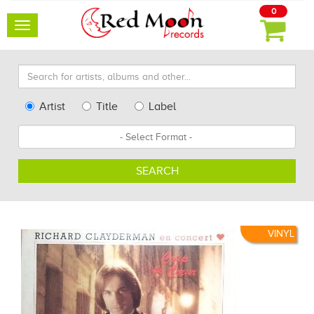
0
Toggle
navigation
Search
for
artists,
Type
Artist
Title
Label
albums
Search
Format
and
other...
SEARCH
VINYL