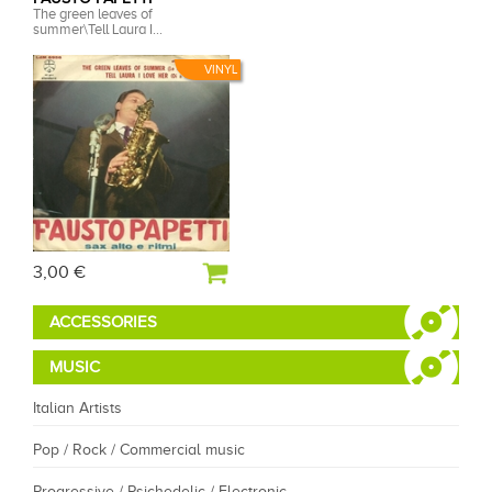
The green leaves of
summer\Tell Laura I...
VINYL
3,00 €
ACCESSORIES
MUSIC
Italian Artists
Pop / Rock / Commercial music
Progressive / Psichedelic / Electronic