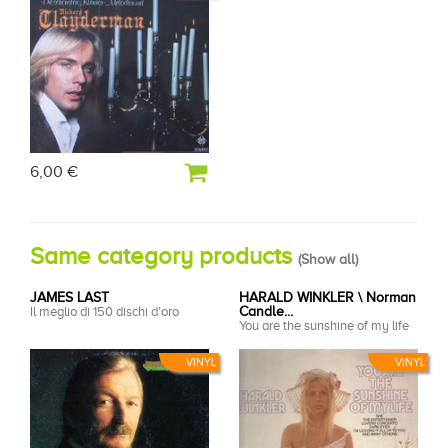
6,00 €
Same category products
(
Show all
)
JAMES LAST
HARALD WINKLER \ Norman
Il meglio di 150 dischi d'oro
Candle...
You are the sunshine of my life
VINYL
VINYL