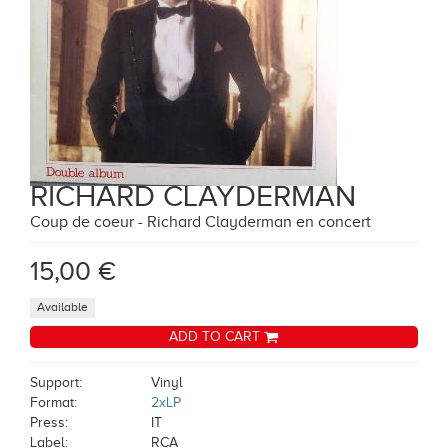
RICHARD CLAYDERMAN
Coup de coeur - Richard Clayderman en concert
15,00 €
Available
ADD TO CART
Support:
Vinyl
Format:
2xLP
Press:
IT
Label:
RCA