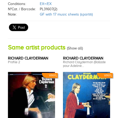
Conditions:
EX+/EX
N°Cat. / Barcode:
PL31607(2)
Note:
GF with 17 music sheets (spartiti)
Same artist products
(
Show all
)
RICHARD CLAYDERMAN
RICHARD CLAYDERMAN
Profile 2
Richard Clayderman (Ballade
pour Adeline...
VINYL
VINYL