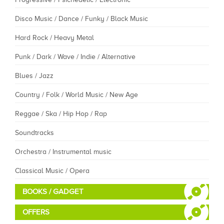
Disco Music / Dance / Funky / Black Music
Hard Rock / Heavy Metal
Punk / Dark / Wave / Indie / Alternative
Blues / Jazz
Country / Folk / World Music / New Age
Reggae / Ska / Hip Hop / Rap
Soundtracks
Orchestra / Instrumental music
Classical Music / Opera
BOOKS / GADGET
OFFERS