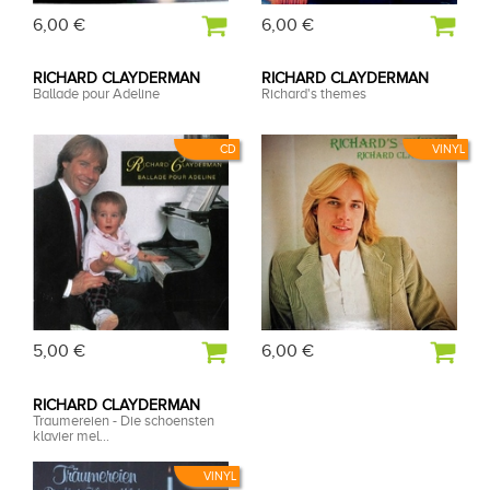
6,00 €
6,00 €
RICHARD CLAYDERMAN
RICHARD CLAYDERMAN
Ballade pour Adeline
Richard's themes
CD
VINYL
5,00 €
6,00 €
RICHARD CLAYDERMAN
Traumereien - Die schoensten
klavier mel...
VINYL