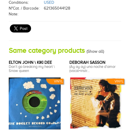
Conditions:
USED
N°Cat. / Barcode:
621365044128
Note:
Same category products
(
Show all
)
ELTON JOHN \ KIKI DEE
DEBORAH SASSON
Don't go breaking my heart \
(Ay ay ay) una noche d'amor
Snow queen
(vocal+instr...
VINYL
VINYL