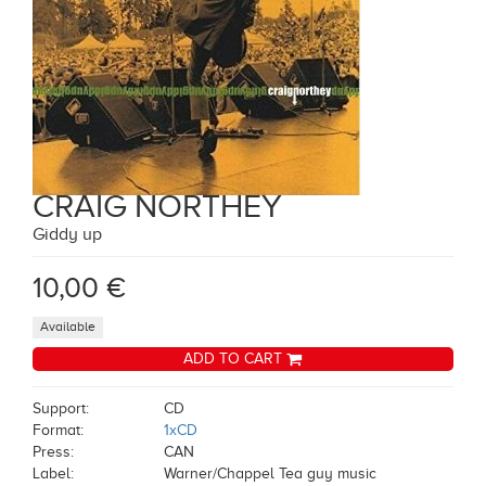
CRAIG NORTHEY
Giddy up
10,00 €
Available
ADD TO CART
Support:
CD
Format:
1xCD
Press:
CAN
Label:
Warner/Chappel Tea guy music