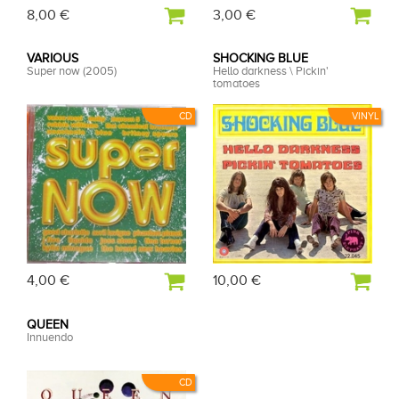
8,00 €
3,00 €
VARIOUS
SHOCKING BLUE
Super now (2005)
Hello darkness \ Pickin'
tomatoes
CD
VINYL
4,00 €
10,00 €
QUEEN
Innuendo
CD