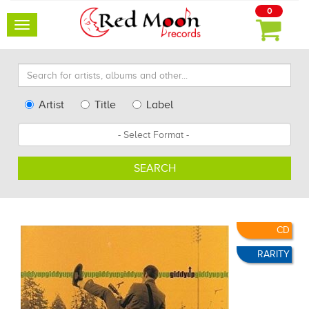
0
Toggle
navigation
Search
for
artists,
Type
Artist
Title
Label
albums
Search
Format
and
other...
SEARCH
CD
RARITY