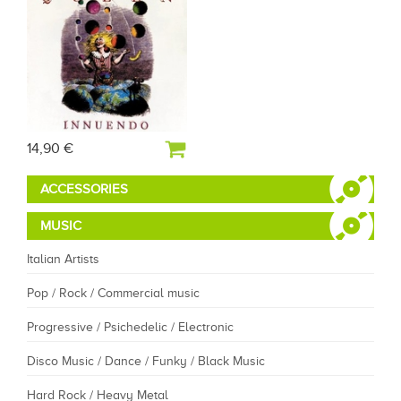
14,90 €
ACCESSORIES
MUSIC
Italian Artists
Pop / Rock / Commercial music
Progressive / Psichedelic / Electronic
Disco Music / Dance / Funky / Black Music
Hard Rock / Heavy Metal