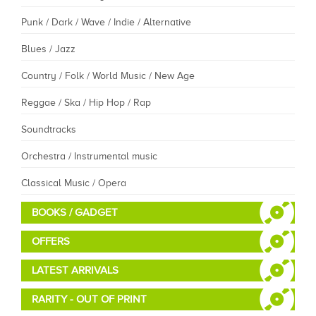
Punk / Dark / Wave / Indie / Alternative
Blues / Jazz
Country / Folk / World Music / New Age
Reggae / Ska / Hip Hop / Rap
Soundtracks
Orchestra / Instrumental music
Classical Music / Opera
BOOKS / GADGET
OFFERS
LATEST ARRIVALS
RARITY - OUT OF PRINT