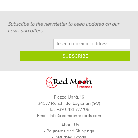
Subscribe to the newsletter to keep updated on our
news and offers
Piazza Unità, 16
34077 Ronchi dei Legionari (GO)
Tel: +39 0481 777706
Email:
info@redmoonrecords.com
-
About Us
-
Payments and Shippings
-
Returned Goods