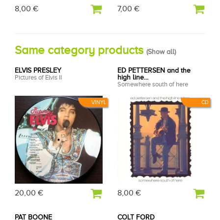
8,00 €
7,00 €
Same category products
(
Show all
)
ELVIS PRESLEY
ED PETTERSEN and the
Pictures of Elvis II
high line...
Somewhere south of here
VINYL
CD
20,00 €
8,00 €
PAT BOONE
COLT FORD