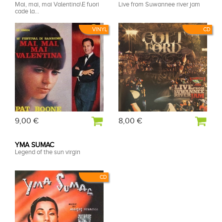
Mai, mai, mai Valentina\E fuori
Live from Suwannee river jam
cade la...
VINYL
CD
9,00 €
8,00 €
YMA SUMAC
Legend of the sun virgin
CD