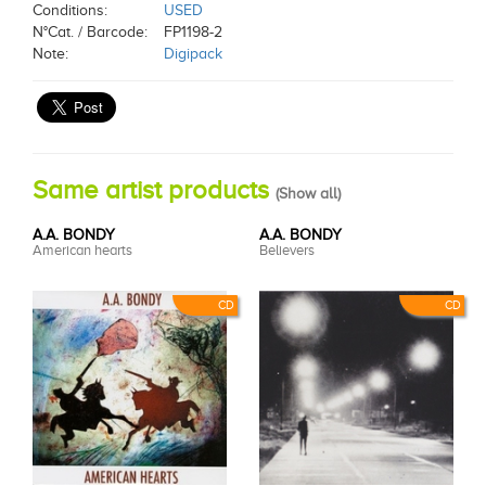
Conditions:
USED
N°Cat. / Barcode:
FP1198-2
Note:
Digipack
Same artist products
(
Show all
)
A.A. BONDY
A.A. BONDY
American hearts
Believers
CD
CD