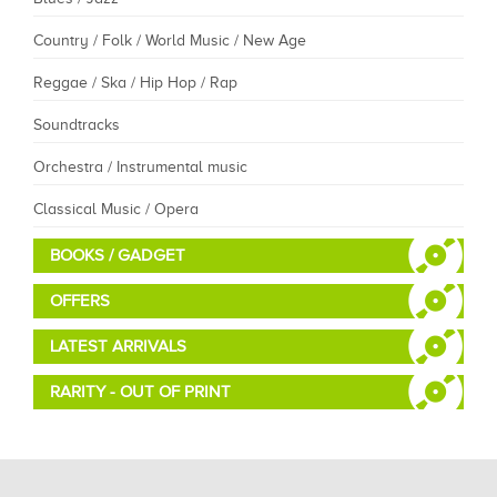
Country / Folk / World Music / New Age
Reggae / Ska / Hip Hop / Rap
Soundtracks
Orchestra / Instrumental music
Classical Music / Opera
BOOKS / GADGET
OFFERS
LATEST ARRIVALS
RARITY - OUT OF PRINT