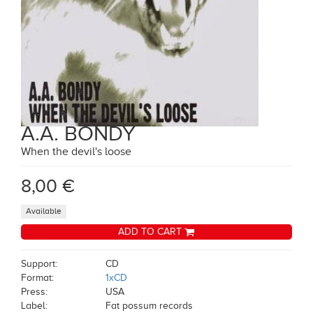
A.A. BONDY
When the devil's loose
8,00 €
Available
ADD TO CART
Support:
CD
Format:
1xCD
Press:
USA
Label:
Fat possum records