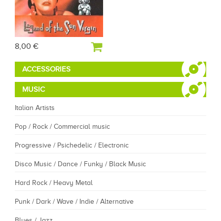
8,00 €
ACCESSORIES
MUSIC
Italian Artists
Pop / Rock / Commercial music
Progressive / Psichedelic / Electronic
Disco Music / Dance / Funky / Black Music
Hard Rock / Heavy Metal
Punk / Dark / Wave / Indie / Alternative
Blues / Jazz