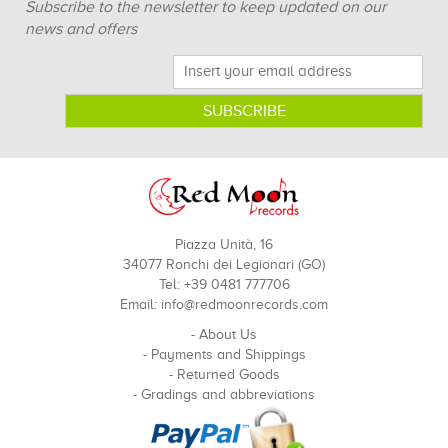
Subscribe to the newsletter to keep updated on our
news and offers
Piazza Unità, 16
34077 Ronchi dei Legionari (GO)
Tel: +39 0481 777706
Email:
info@redmoonrecords.com
-
About Us
-
Payments and Shippings
-
Returned Goods
-
Gradings and abbreviations