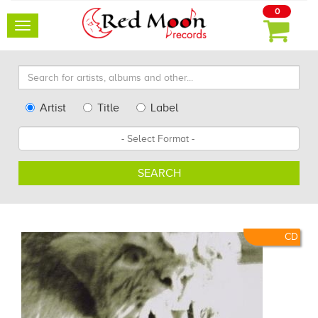
0
Toggle
navigation
Search
for
artists,
Type
Artist
Title
Label
albums
Search
Format
and
other...
SEARCH
CD