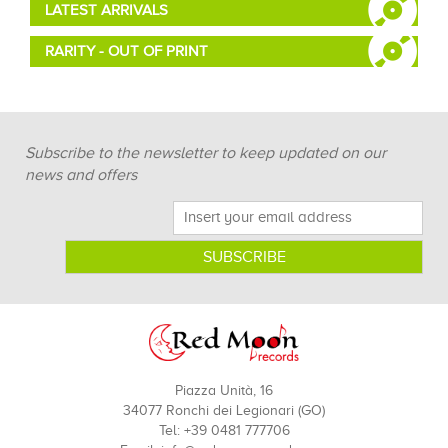
LATEST ARRIVALS
RARITY - OUT OF PRINT
Subscribe to the newsletter to keep updated on our
news and offers
Piazza Unità, 16
34077 Ronchi dei Legionari (GO)
Tel: +39 0481 777706