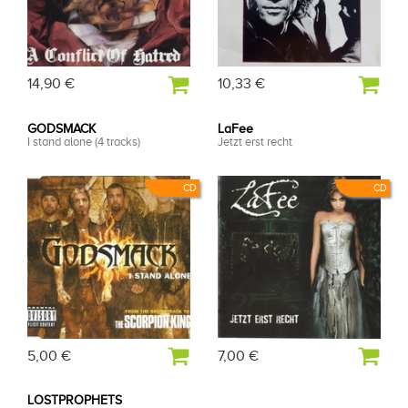
14,90 €
10,33 €
GODSMACK
LaFee
I stand alone (4 tracks)
Jetzt erst recht
CD
CD
5,00 €
7,00 €
LOSTPROPHETS