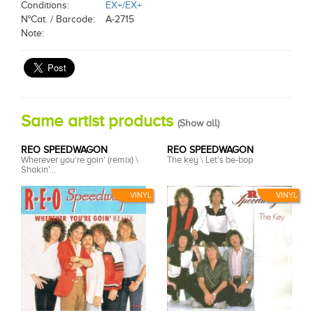
Conditions:
EX+/EX+
N°Cat. / Barcode:
A-2715
Note:
Same artist products
(
Show all
)
REO SPEEDWAGON
REO SPEEDWAGON
Wherever you're goin' (remix) \
The key \ Let's be-bop
Shakin'...
VINYL
VINYL