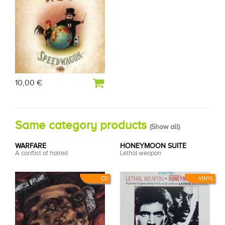
10,00 €
Same category products
(
Show all
)
WARFARE
HONEYMOON SUITE
A conflict of hatred
Lethal weapon
CD
VINYL