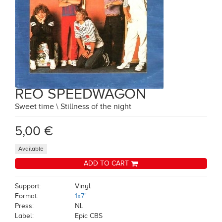
REO SPEEDWAGON
Sweet time \ Stillness of the night
5,00 €
Available
ADD TO CART
Support:
Vinyl
Format:
1x7"
Press:
NL
Label:
Epic CBS