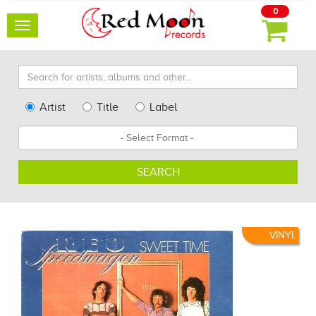
0
Toggle
navigation
Search
for
artists,
Type
Artist
Title
Label
albums
Search
Format
and
other...
SEARCH
VINYL