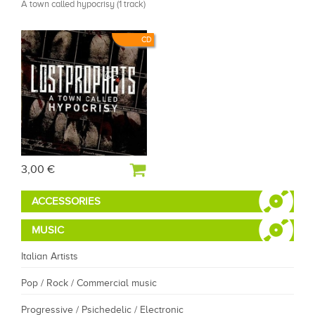
A town called hypocrisy (1 track)
CD
3,00 €
ACCESSORIES
MUSIC
Italian Artists
Pop / Rock / Commercial music
Progressive / Psichedelic / Electronic