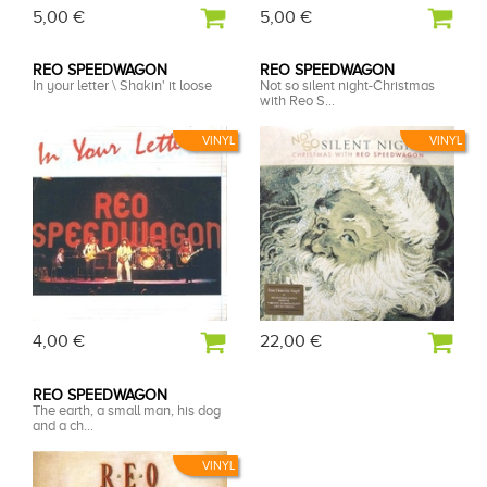
5,00 €
5,00 €
REO SPEEDWAGON
REO SPEEDWAGON
In your letter \ Shakin' it loose
Not so silent night-Christmas
with Reo S...
VINYL
VINYL
4,00 €
22,00 €
REO SPEEDWAGON
The earth, a small man, his dog
and a ch...
VINYL