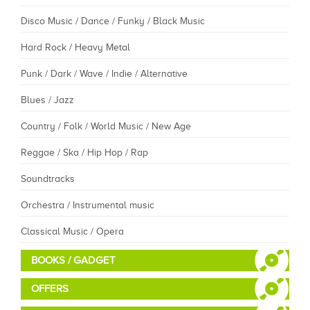
Disco Music / Dance / Funky / Black Music
Hard Rock / Heavy Metal
Punk / Dark / Wave / Indie / Alternative
Blues / Jazz
Country / Folk / World Music / New Age
Reggae / Ska / Hip Hop / Rap
Soundtracks
Orchestra / Instrumental music
Classical Music / Opera
BOOKS / GADGET
OFFERS