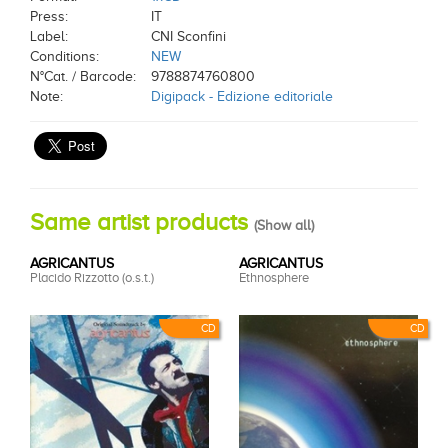
Press:
IT
Label:
CNI Sconfini
Conditions:
NEW
N°Cat. / Barcode:
9788874760800
Note:
Digipack - Edizione editoriale
Same artist products
(
Show all
)
AGRICANTUS
AGRICANTUS
Placido Rizzotto (o.s.t.)
Ethnosphere
CD
CD