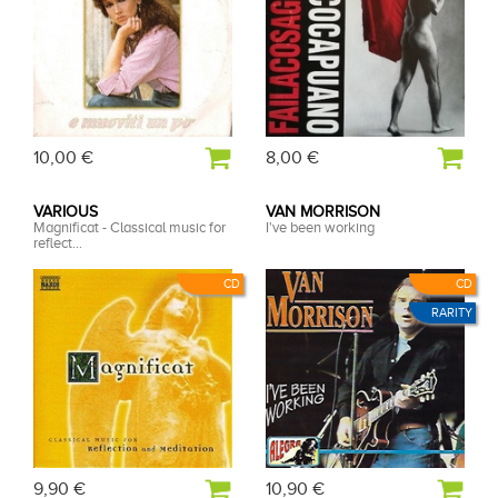
10,00 €
8,00 €
VARIOUS
VAN MORRISON
Magnificat - Classical music for
I've been working
reflect...
CD
CD
RARITY
9,90 €
10,90 €