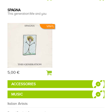
SPAGNA
This generation\Me and you
VINYL
5,00 €
ACCESSORIES
MUSIC
Italian Artists