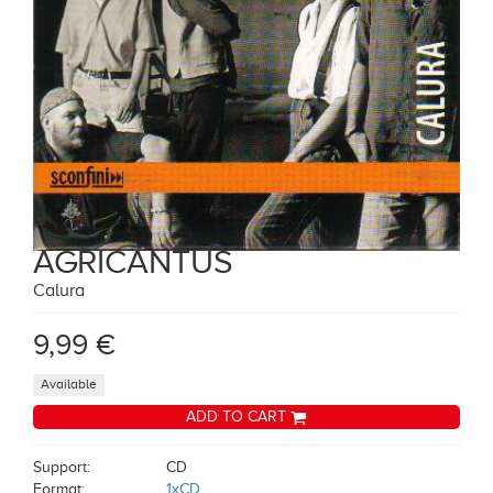
AGRICANTUS
Calura
9,99 €
Available
ADD TO CART
Support:
CD
Format:
1xCD