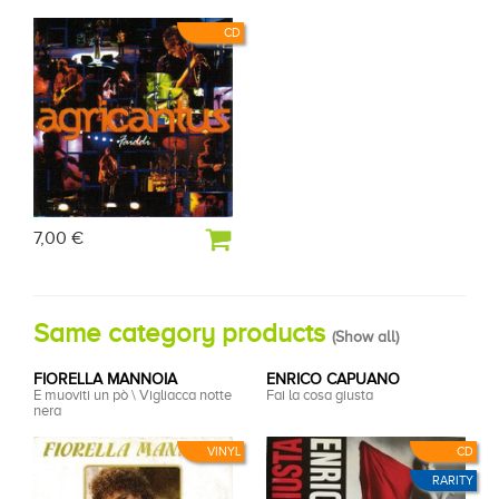
CD
7,00 €
Same category products
(
Show all
)
FIORELLA MANNOIA
ENRICO CAPUANO
E muoviti un pò \ Vigliacca notte
Fai la cosa giusta
nera
VINYL
CD
RARITY