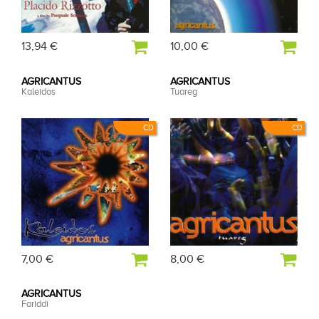
13,94 €
10,00 €
AGRICANTUS
AGRICANTUS
Kaleidos
Tuareg
CD
CD
7,00 €
8,00 €
AGRICANTUS
Fariddi