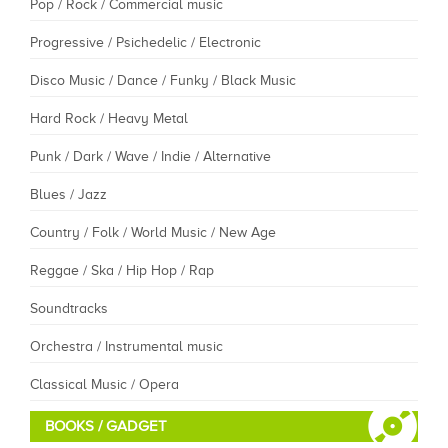
Pop / Rock / Commercial music
Progressive / Psichedelic / Electronic
Disco Music / Dance / Funky / Black Music
Hard Rock / Heavy Metal
Punk / Dark / Wave / Indie / Alternative
Blues / Jazz
Country / Folk / World Music / New Age
Reggae / Ska / Hip Hop / Rap
Soundtracks
Orchestra / Instrumental music
Classical Music / Opera
BOOKS / GADGET