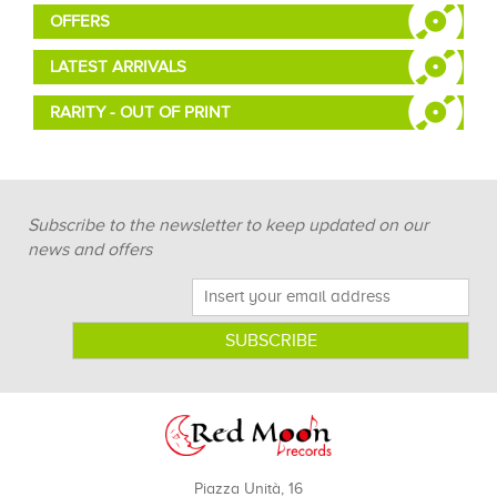
OFFERS
LATEST ARRIVALS
RARITY - OUT OF PRINT
Subscribe to the newsletter to keep updated on our
news and offers
Piazza Unità, 16