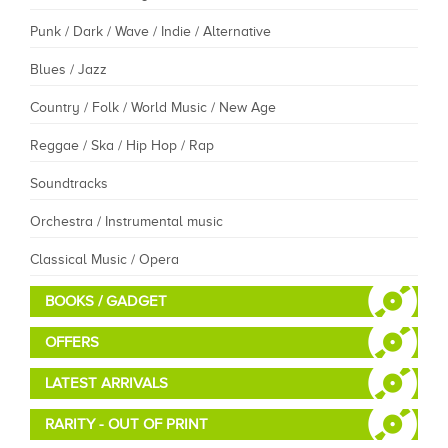
Punk / Dark / Wave / Indie / Alternative
Blues / Jazz
Country / Folk / World Music / New Age
Reggae / Ska / Hip Hop / Rap
Soundtracks
Orchestra / Instrumental music
Classical Music / Opera
BOOKS / GADGET
OFFERS
LATEST ARRIVALS
RARITY - OUT OF PRINT