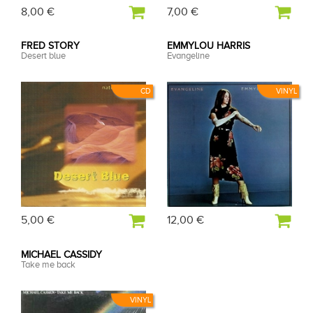
8,00 €
7,00 €
FRED STORY
EMMYLOU HARRIS
Desert blue
Evangeline
CD
VINYL
5,00 €
12,00 €
MICHAEL CASSIDY
Take me back
VINYL