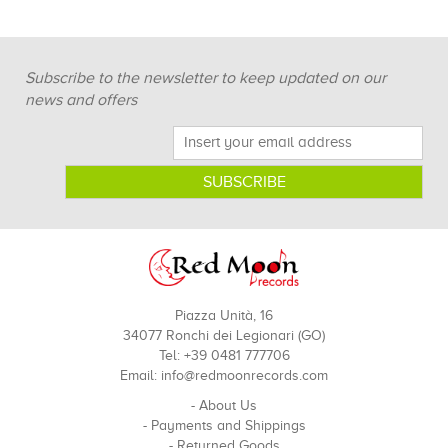
Subscribe to the newsletter to keep updated on our
news and offers
Piazza Unità, 16
34077 Ronchi dei Legionari (GO)
Tel: +39 0481 777706
Email:
info@redmoonrecords.com
-
About Us
-
Payments and Shippings
-
Returned Goods