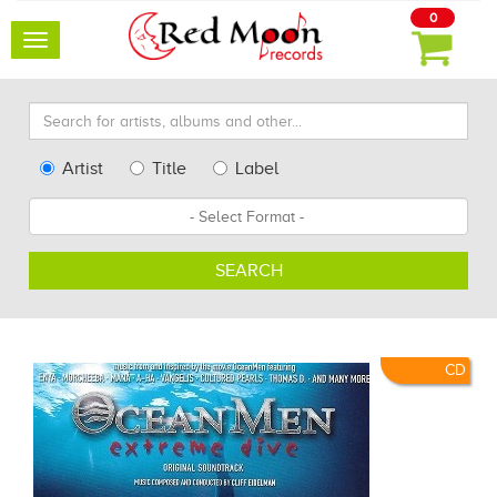
0
Toggle
navigation
Search
for
artists,
Type
Artist
Title
Label
albums
Search
Format
and
other...
SEARCH
CD