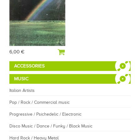
6,00 €
ACCESSORIES
MUSIC
Italian Artists
Pop / Rock / Commercial music
Progressive / Psichedelic / Electronic
Disco Music / Dance / Funky / Black Music
Hard Rock / Heavy Metal