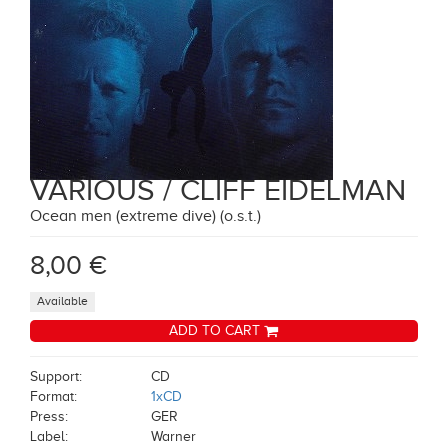
VARIOUS / CLIFF EIDELMAN
Ocean men (extreme dive) (o.s.t.)
8,00 €
Available
ADD TO CART
Support:
CD
Format:
1xCD
Press:
GER
Label:
Warner