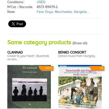
Conditions:
USED
N°Cat. / Barcode:
8573 89479-2
Note:
Feat. Enya, Morcheeba, Vangelis...
Same category products
(
Show all
)
CLANNAD
BENKO CONSORT
Closer to your heart \ Buachaill
Dance music from Hungary
on eirn...
VINYL
CD