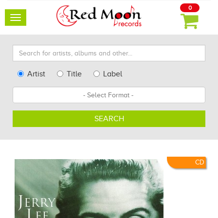
0
Toggle
navigation
Search
for
artists,
Type
Artist
Title
Label
albums
Search
Format
and
other...
SEARCH
CD