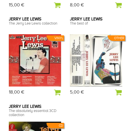
15,00 €
8,00 €
JERRY LEE LEWIS
JERRY LEE LEWIS
The Jerry Lee Lewis collection
The best of
VINYL
OTHER
18,00 €
5,00 €
JERRY LEE LEWIS
The absolutely essential 3CD
collection
CD