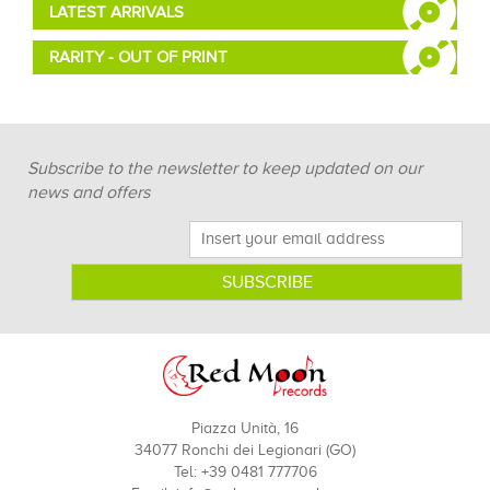
LATEST ARRIVALS
RARITY - OUT OF PRINT
Subscribe to the newsletter to keep updated on our
news and offers
Piazza Unità, 16
34077 Ronchi dei Legionari (GO)
Tel: +39 0481 777706