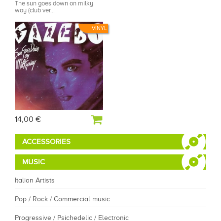
The sun goes down on milky
way (club ver...
VINYL
14,00 €
ACCESSORIES
MUSIC
Italian Artists
Pop / Rock / Commercial music
Progressive / Psichedelic / Electronic