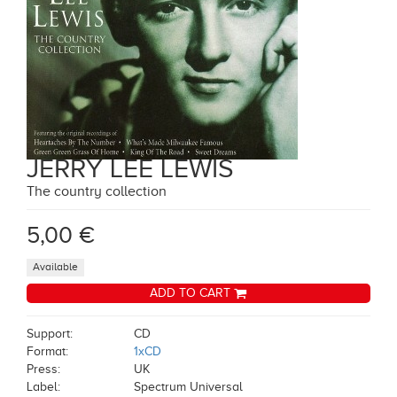
JERRY LEE LEWIS
The country collection
5,00 €
Available
ADD TO CART
Support:
CD
Format:
1xCD
Press:
UK
Label:
Spectrum Universal