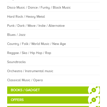
Disco Music / Dance / Funky / Black Music
Hard Rock / Heavy Metal
Punk / Dark / Wave / Indie / Alternative
Blues / Jazz
Country / Folk / World Music / New Age
Reggae / Ska / Hip Hop / Rap
Soundtracks
Orchestra / Instrumental music
Classical Music / Opera
BOOKS / GADGET
OFFERS