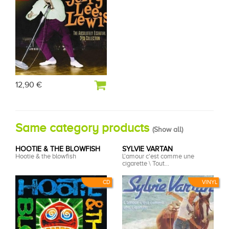
12,90 €
Same category products
(
Show all
)
HOOTIE & THE BLOWFISH
SYLVIE VARTAN
Hootie & the blowfish
L'amour c'est comme une
cigarette \ Tout...
CD
VINYL