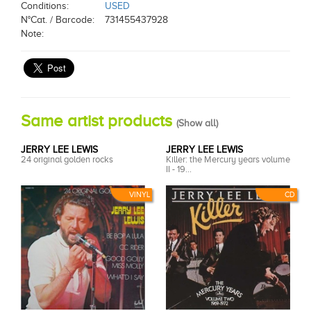
Conditions:
USED
N°Cat. / Barcode:
731455437928
Note:
Same artist products
(
Show all
)
JERRY LEE LEWIS
JERRY LEE LEWIS
24 original golden rocks
Killer: the Mercury years volume
II - 19...
VINYL
CD