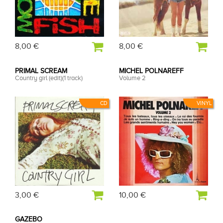
8,00 €
8,00 €
PRIMAL SCREAM
MICHEL POLNAREFF
Country girl (edit)(1 track)
Volume 2
CD
VINYL
3,00 €
10,00 €
GAZEBO