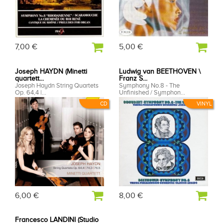
7,00 €
5,00 €
Joseph HAYDN (Minetti
Ludwig van BEETHOVEN \
quartett...
Franz S...
Joseph Haydn String Quartets
Symphony No.8 - The
Op. 64,4 |...
Unfinished / Symphon...
CD
VINYL
6,00 €
8,00 €
Francesco LANDINI (Studio