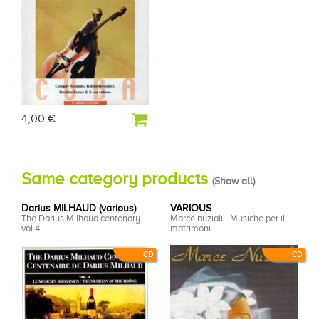
4,00 €
Same category products
(
Show all
)
Darius MILHAUD (various)
VARIOUS
The Darius Milhaud centenary
Marce nuziali - Musiche per il
vol.4
matrimoni...
CD
CD