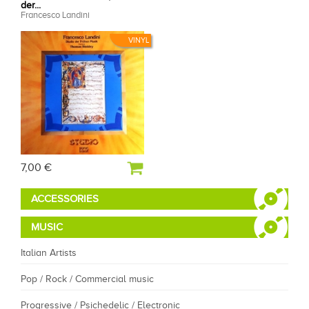
der...
Francesco Landini
VINYL
7,00 €
ACCESSORIES
MUSIC
Italian Artists
Pop / Rock / Commercial music
Progressive / Psichedelic / Electronic