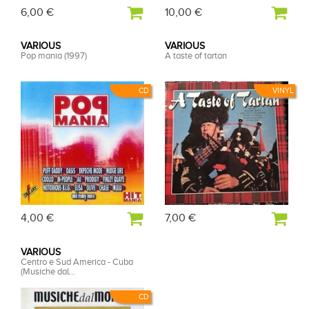
6,00 €
10,00 €
VARIOUS
VARIOUS
Pop mania (1997)
A taste of tartan
CD
VINYL
4,00 €
7,00 €
VARIOUS
Centro e Sud America - Cuba
(Musiche dal...
CD