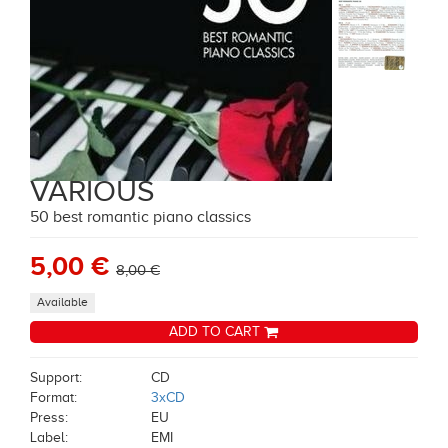
VARIOUS
50 best romantic piano classics
5,00 €
8,00 €
Available
ADD TO CART
Support:
CD
Format:
3xCD
Press:
EU
Label:
EMI