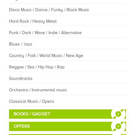
Disco Music / Dance / Funky / Black Music
Hard Rock / Heavy Metal
Punk / Dark / Wave / Indie / Alternative
Blues / Jazz
Country / Folk / World Music / New Age
Reggae / Ska / Hip Hop / Rap
Soundtracks
Orchestra / Instrumental music
Classical Music / Opera
BOOKS / GADGET
OFFERS