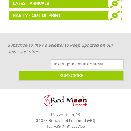
LATEST ARRIVALS
RARITY - OUT OF PRINT
Subscribe to the newsletter to keep updated on our
news and offers
Piazza Unità, 16
34077 Ronchi dei Legionari (GO)
Tel: +39 0481 777706