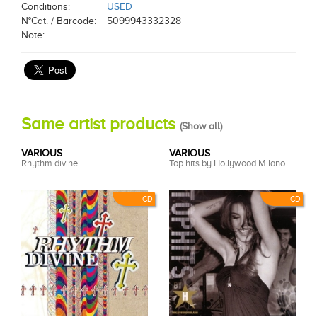
Conditions:
USED
N°Cat. / Barcode:
5099943332328
Note:
Same artist products
(
Show all
)
VARIOUS
VARIOUS
Rhythm divine
Top hits by Hollywood Milano
CD
CD