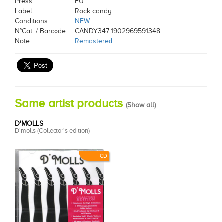
Press:
EU
Label:
Rock candy
Conditions:
NEW
N°Cat. / Barcode:
CANDY347 1902969591348
Note:
Remastered
Same artist products
(
Show all
)
D'MOLLS
D'molls (Collector's edition)
CD