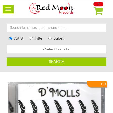
0
Toggle
navigation
Search
for
artists,
Type
Artist
Title
Label
albums
Search
Format
and
other...
SEARCH
CD