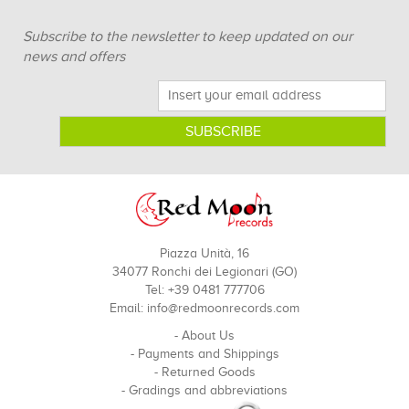
Subscribe to the newsletter to keep updated on our
news and offers
Piazza Unità, 16
34077 Ronchi dei Legionari (GO)
Tel: +39 0481 777706
Email:
info@redmoonrecords.com
-
About Us
-
Payments and Shippings
-
Returned Goods
-
Gradings and abbreviations