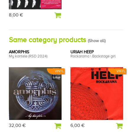
8,00 €
Same category products
(
Show all
)
AMORPHIS
URIAH HEEP
My kantele (RSD 2024)
Rockarama \ Backstage girl
VINYL
VINYL
32,00 €
6,00 €