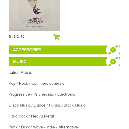
15,00 €
ACCESSORIES
MUSIC
Italian Artists
Pop / Rock / Commercial music
Progressive / Psichedelic / Electronic
Disco Music / Dance / Funky / Black Music
Hard Rock / Heavy Metal
Punk / Dark / Wave / Indie / Alternative