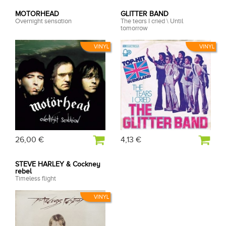
MOTORHEAD
GLITTER BAND
Overnight sensation
The tears I cried \ Until
tomorrow
VINYL
VINYL
26,00 €
4,13 €
STEVE HARLEY & Cockney
rebel
Timeless flight
VINYL