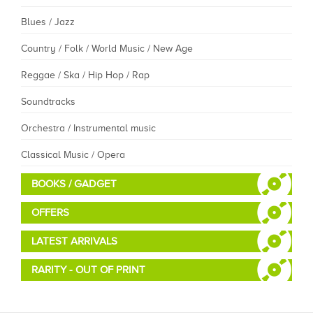
Blues / Jazz
Country / Folk / World Music / New Age
Reggae / Ska / Hip Hop / Rap
Soundtracks
Orchestra / Instrumental music
Classical Music / Opera
BOOKS / GADGET
OFFERS
LATEST ARRIVALS
RARITY - OUT OF PRINT