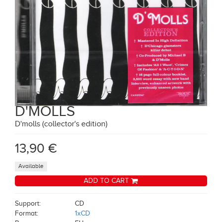
D'MOLLS
D'molls (collector's edition)
13,90 €
Available
ADD TO CART
Support:
CD
Format:
1xCD