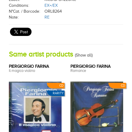
Conditions:
EX+/EX
N°Cat. / Barcode:
ORL8264
Note:
RE
Same artist products
(
Show all
)
PIERGIORGIO FARINA
PIERGIORGIO FARINA
Il magico violino
Romance
CD
CD
RARITY