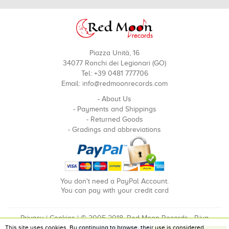
Piazza Unità, 16
34077 Ronchi dei Legionari (GO)
Tel: +39 0481 777706
Email:
info@redmoonrecords.com
-
About Us
-
Payments and Shippings
-
Returned Goods
-
Gradings and abbreviations
You don't need a PayPal Account.
You can pay with your credit card
Privacy
|
Cookies
| © 2005-2018, Red Moon Records - P.iva
This site uses cookies. By continuing to browse, their use is considered
00910240324