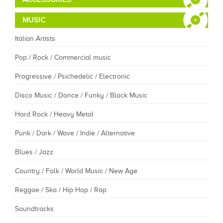
MUSIC
Italian Artists
Pop / Rock / Commercial music
Progressive / Psichedelic / Electronic
Disco Music / Dance / Funky / Black Music
Hard Rock / Heavy Metal
Punk / Dark / Wave / Indie / Alternative
Blues / Jazz
Country / Folk / World Music / New Age
Reggae / Ska / Hip Hop / Rap
Soundtracks