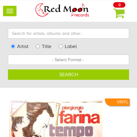
0
Toggle
navigation
Search
for
artists,
Type
Artist
Title
Label
albums
Search
Format
and
other...
SEARCH
VINYL