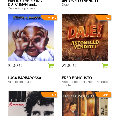
FREDDY THE FLYING
ANTONELLO VENDITTI
DUTCHMAN and...
Daje!
Peace & happiness
VINYL
CD
10,00 €
21,00 €
LUCA BARBAROSSA
FRED BONGUSTO
Al di là del muro
Aspetta domani \ Non ti ho dato
mai le r...
CD
VINYL