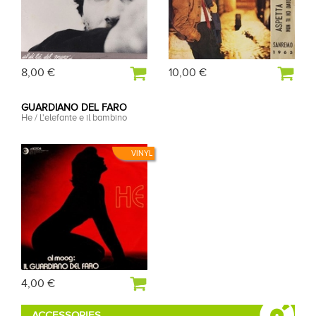
8,00 €
10,00 €
GUARDIANO DEL FARO
He / L'elefante e il bambino
VINYL
4,00 €
ACCESSORIES