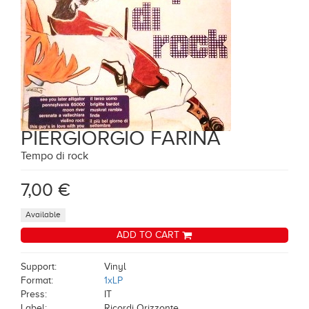
PIERGIORGIO FARINA
Tempo di rock
7,00 €
Available
ADD TO CART
Support:
Vinyl
Format:
1xLP
Press:
IT
Label:
Ricordi Orizzonte