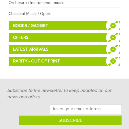
Orchestra / Instrumental music
Classical Music / Opera
BOOKS / GADGET
OFFERS
LATEST ARRIVALS
RARITY - OUT OF PRINT
Subscribe to the newsletter to keep updated on our
news and offers