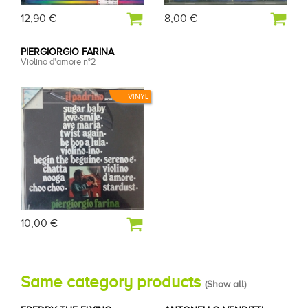
12,90 €
8,00 €
PIERGIORGIO FARINA
Violino d'amore n°2
VINYL
10,00 €
Same category products
(
Show all
)