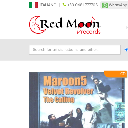
ITALIANO
+39 0481 777706
WhatsApp
Search
Ty
for
Se
artists,
albums
and
CD
other...