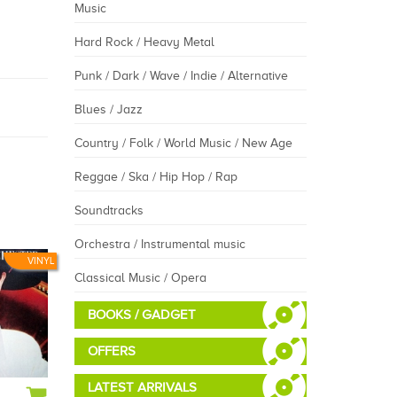
Music
Hard Rock / Heavy Metal
Punk / Dark / Wave / Indie / Alternative
Blues / Jazz
Country / Folk / World Music / New Age
Reggae / Ska / Hip Hop / Rap
Soundtracks
Orchestra / Instrumental music
VINYL
Classical Music / Opera
BOOKS / GADGET
OFFERS
LATEST ARRIVALS