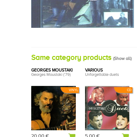
Same category products
(
Show all
)
GEORGES MOUSTAKI
VARIOUS
Georges Moustaki ('79)
Unforgettable duets
VINYL
CD
20,00 €
5,00 €