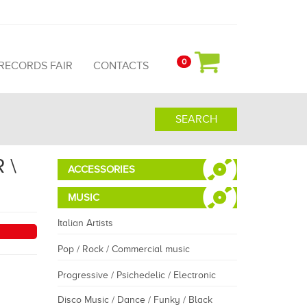
0
 RECORDS FAIR
CONTACTS
SEARCH
 \
ACCESSORIES
MUSIC
Italian Artists
Pop / Rock / Commercial music
Progressive / Psichedelic / Electronic
Disco Music / Dance / Funky / Black