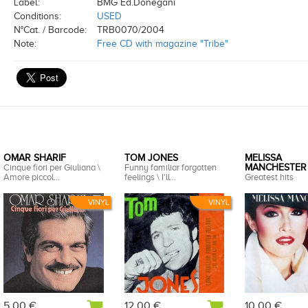
Label:
BMG Ed.Donegani
Conditions:
USED
N°Cat. / Barcode:
TRB0070/2004
Note:
Free CD with magazine "Tribe"
OMAR SHARIF
TOM JONES
MELISSA
Cinque fiori per Giuliana \
Funny familiar forgotten
MANCHESTER
Amore piccol...
feelings \ I'll...
Greatest hits
VINYL
VINYL
5,00 €
12,00 €
10,00 €