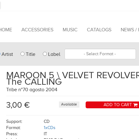
HOME
ACCESSORIES
MUSIC
CATALOGS
NEWS /
pe
Format
Artist
Title
Label
arch
MAROON 5 \ VELVET REVOLVER
The CALLING
Tribe n°70 agosto 2004
3,00 €
Available
ADD TO CART
Support:
CD
Format:
1xCDs
Press:
IT