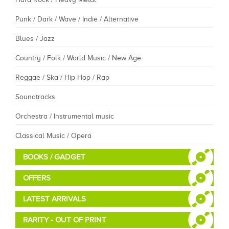
Punk / Dark / Wave / Indie / Alternative
Blues / Jazz
Country / Folk / World Music / New Age
Reggae / Ska / Hip Hop / Rap
Soundtracks
Orchestra / Instrumental music
Classical Music / Opera
BOOKS / GADGET
OFFERS
LATEST ARRIVALS
RARITY - OUT OF PRINT