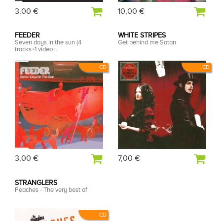
3,00 €
10,00 €
FEEDER
WHITE STRIPES
Seven days in the sun (4
Get behind me Satan
tracks+1 video...
CD
CD
3,00 €
7,00 €
STRANGLERS
Peaches - The very best of
CD