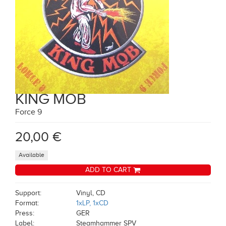
KING MOB
Force 9
20,00 €
Available
ADD TO CART
Support:
Vinyl, CD
Format:
1xLP, 1xCD
Press:
GER
Label:
Steamhammer SPV