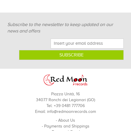
Subscribe to the newsletter to keep updated on our
news and offers
Piazza Unità, 16
34077 Ronchi dei Legionari (GO)
Tel: +39 0481 777706
Email:
info@redmoonrecords.com
-
About Us
-
Payments and Shippings