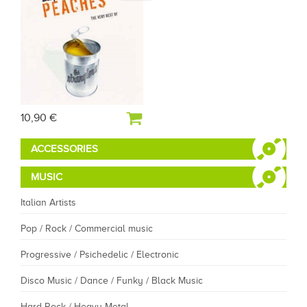
10,90 €
ACCESSORIES
MUSIC
Italian Artists
Pop / Rock / Commercial music
Progressive / Psichedelic / Electronic
Disco Music / Dance / Funky / Black Music
Hard Rock / Heavy Metal