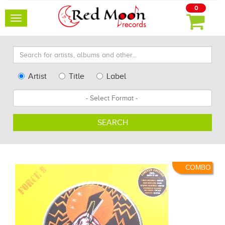
0
Toggle
navigation
Search
for
artists,
Type
Artist
Title
Label
albums
Search
Format
and
other...
SEARCH
COMBO