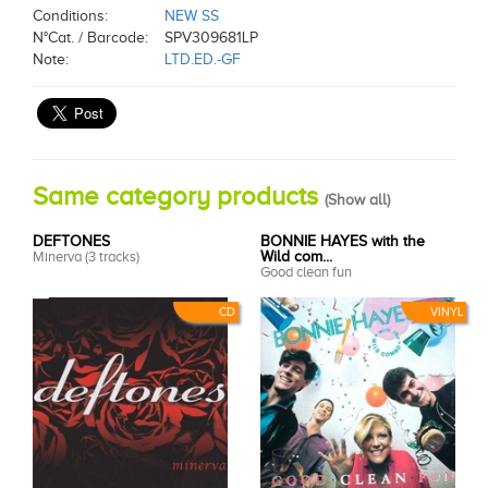
Conditions:
NEW SS
N°Cat. / Barcode:
SPV309681LP
Note:
LTD.ED.-GF
Same category products
(
Show all
)
DEFTONES
BONNIE HAYES with the
Minerva (3 tracks)
Wild com...
Good clean fun
CD
VINYL