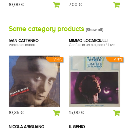
10,00 €
7,00 €
Same category products
(
Show all
)
IVAN CATTANEO
MIMMO LOCASCIULLI
Vietato ai minori
Confusi in un playback \ Live
VINYL
VINYL
10,35 €
15,00 €
NICOLA ARIGLIANO
IL GENIO