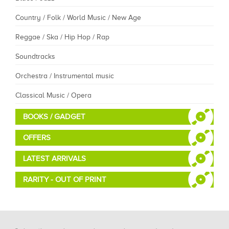
Country / Folk / World Music / New Age
Reggae / Ska / Hip Hop / Rap
Soundtracks
Orchestra / Instrumental music
Classical Music / Opera
BOOKS / GADGET
OFFERS
LATEST ARRIVALS
RARITY - OUT OF PRINT