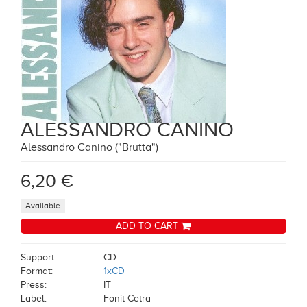
ALESSANDRO CANINO
Alessandro Canino ("Brutta")
6,20 €
Available
ADD TO CART
Support:
CD
Format:
1xCD
Press:
IT
Label:
Fonit Cetra