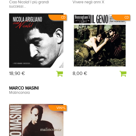
Ciao Nicola! I più grandi
Vivere negli anni X
successi...
CD
CD
18,90 €
8,00 €
MARCO MASINI
Malinconoia
VINYL