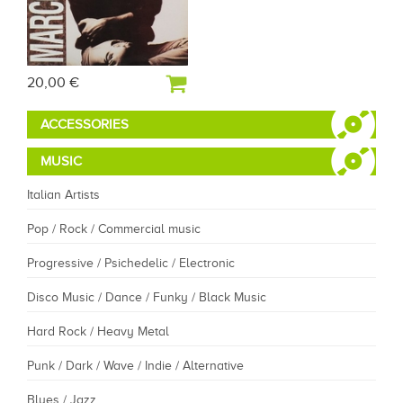
20,00 €
ACCESSORIES
MUSIC
Italian Artists
Pop / Rock / Commercial music
Progressive / Psichedelic / Electronic
Disco Music / Dance / Funky / Black Music
Hard Rock / Heavy Metal
Punk / Dark / Wave / Indie / Alternative
Blues / Jazz