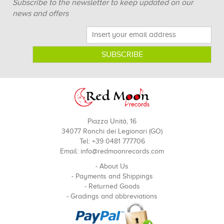
Subscribe to the newsletter to keep updated on our
news and offers
Piazza Unità, 16
34077 Ronchi dei Legionari (GO)
Tel: +39 0481 777706
Email:
info@redmoonrecords.com
-
About Us
-
Payments and Shippings
-
Returned Goods
-
Gradings and abbreviations