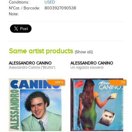
Conditions:
USED
N°Cat. / Barcode:
8003927090538
Note:
Same artist products
(
Show all
)
ALESSANDRO CANINO
ALESSANDRO CANINO
Alessandro Canino ("Brutta")
Un ragazzo souvenir
VINYL
CD