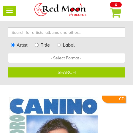
0
Toggle
navigation
Search
for
artists,
Type
Artist
Title
Label
albums
Search
Format
and
other...
SEARCH
CD