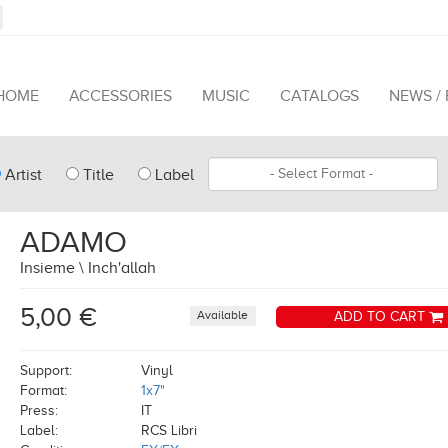
HOME
ACCESSORIES
MUSIC
CATALOGS
NEWS /
pe
Format
Artist
Title
Label
arch
ADAMO
Insieme \ Inch'allah
5,00 €
Available
ADD TO CART
Support:
Vinyl
Format:
1x7"
Press:
IT
Label:
RCS Libri