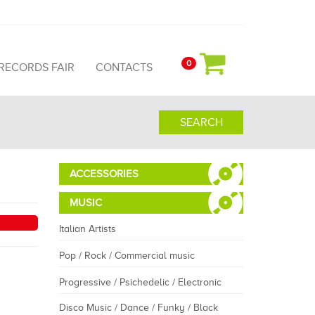
0
 RECORDS FAIR
CONTACTS
SEARCH
ACCESSORIES
MUSIC
Italian Artists
Pop / Rock / Commercial music
Progressive / Psichedelic / Electronic
Disco Music / Dance / Funky / Black