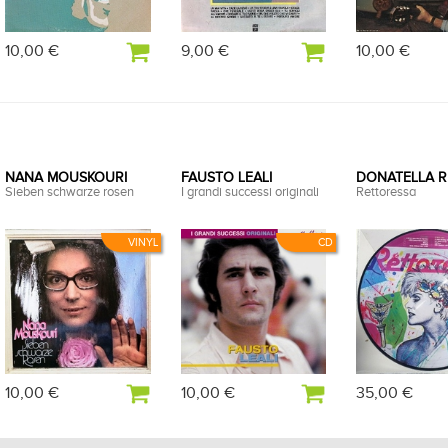
10,00 €
9,00 €
10,00 €
NANA MOUSKOURI
FAUSTO LEALI
DONATELLA 
Sieben schwarze rosen
I grandi successi originali
Rettoressa
VINYL
CD
10,00 €
10,00 €
35,00 €