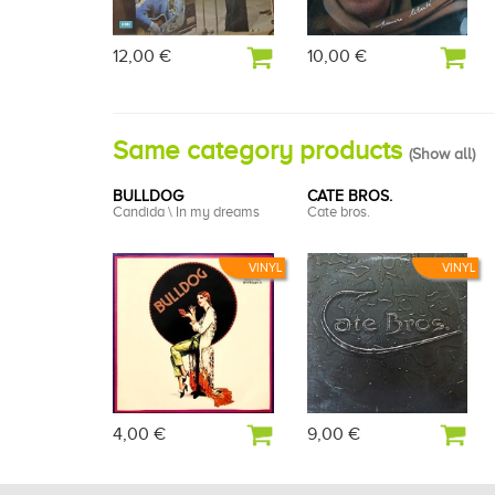
12,00 €
10,00 €
Same category products
(
Show all
)
BULLDOG
CATE BROS.
Candida \ In my dreams
Cate bros.
VINYL
VINYL
4,00 €
9,00 €