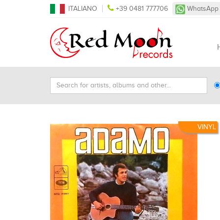
ITALIANO
+39 0481 777706
WhatsApp
Search
Ty
for
Se
artists,
albums
and
VINYL
other...