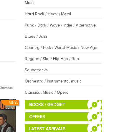
Music
Hard Rock / Heavy Metal
Punk / Dark / Wave / Indie / Alternative
Blues / Jazz
Country / Folk / World Music / New Age
Reggae / Ska / Hip Hop / Rap
Soundtracks
Orchestra / Instrumental music
Cheveux
Classical Music / Opera
VINYL
BOOKS / GADGET
OFFERS
LATEST ARRIVALS