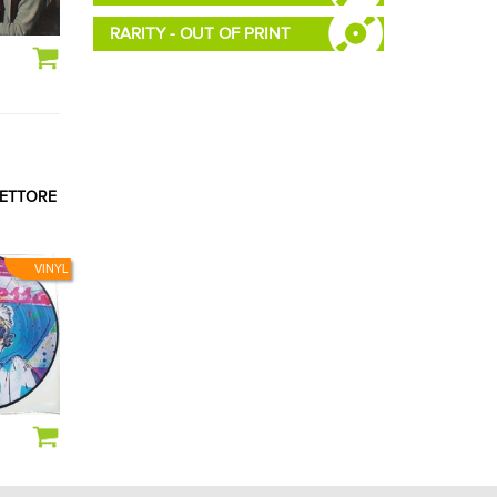
RARITY - OUT OF PRINT
RETTORE
VINYL