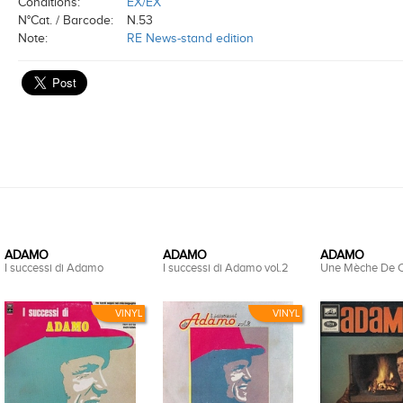
Conditions:
EX/EX
N°Cat. / Barcode:
N.53
Note:
RE News-stand edition
ADAMO
ADAMO
ADAMO
I successi di Adamo
I successi di Adamo vol.2
Une Mèche De 
VINYL
VINYL