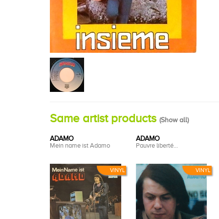
Same artist products
(
Show all
)
ADAMO
ADAMO
Mein name ist Adamo
Pauvre liberté...
VINYL
VINYL