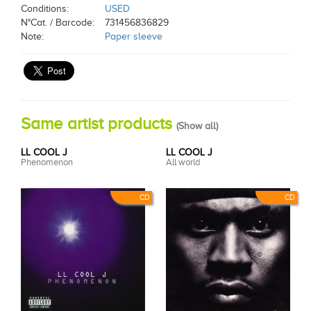
Conditions:
USED
N°Cat. / Barcode:
731456836829
Note:
Paper sleeve
Same artist products
(
Show all
)
LL COOL J
LL COOL J
Phenomenon
All world
CD
CD