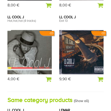
8,00 €
8,00 €
LL COOL J
LL COOL J
Hot,hot,hot (4 tracks)
Exit 13
CD
CD
4,00 €
9,90 €
Same category products
(
Show all
)
LL COOL J
LEMAR