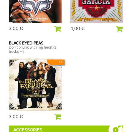
3,00 €
4,00 €
BLACK EYED PEAS
Don't phunk with my heart (3
tracks + 1...
CD
3,00 €
ACCESSORIES