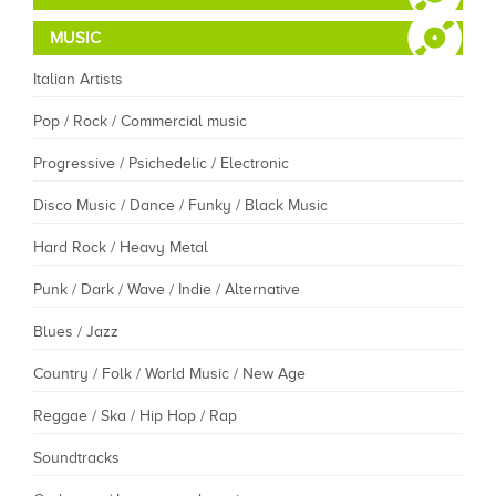
MUSIC
Italian Artists
Pop / Rock / Commercial music
Progressive / Psichedelic / Electronic
Disco Music / Dance / Funky / Black Music
Hard Rock / Heavy Metal
Punk / Dark / Wave / Indie / Alternative
Blues / Jazz
Country / Folk / World Music / New Age
Reggae / Ska / Hip Hop / Rap
Soundtracks