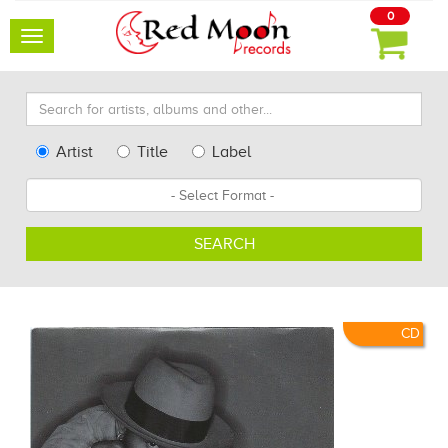
0
Toggle
navigation
Search
for
artists,
Type
Artist
Title
Label
albums
Search
Format
and
other...
SEARCH
CD