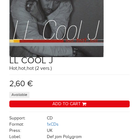
LL COOL J
Hot,hot,hot (2 vers.)
2,60 €
Available
ADD TO CART
Support:
CD
Format:
1xCDs
Press:
UK
Label:
Def jam Polygram