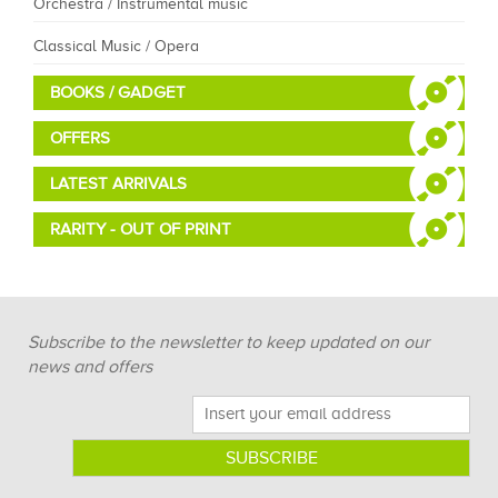
Orchestra / Instrumental music
Classical Music / Opera
BOOKS / GADGET
OFFERS
LATEST ARRIVALS
RARITY - OUT OF PRINT
Subscribe to the newsletter to keep updated on our
news and offers