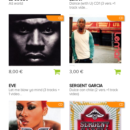
All world
Dance (with U) CD1 (3 vers.+1
track vide...
CD
CD
8,00 €
3,00 €
EVE
SERGENT GARCIA
Let me blow ya mind (3 tracks +
Dulce con chile (2 vers.+1 track
1 video...
video)
CD
CD