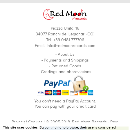
Piazza Unità, 16
34077 Ronchi dei Legionari (GO)
Tel: +39 0481 777706
Email:
info@redmoonrecords.com
-
About Us
-
Payments and Shippings
-
Returned Goods
-
Gradings and abbreviations
You don't need a PayPal Account.
You can pay with your credit card
Privacy
|
Cookies
| © 2005-2018, Red Moon Records - P.iva
This site uses cookies. By continuing to browse, their use is considered
00910240324