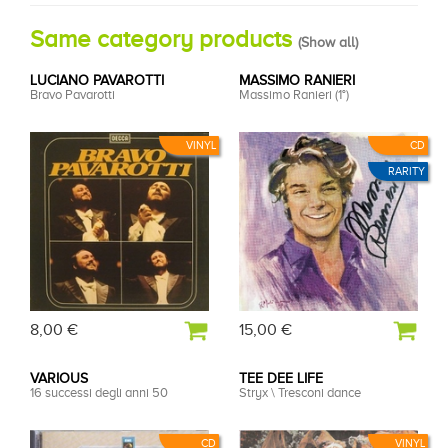
Same category products
(
Show all
)
LUCIANO PAVAROTTI
MASSIMO RANIERI
Bravo Pavarotti
Massimo Ranieri (1°)
VINYL
CD
RARITY
8,00 €
15,00 €
VARIOUS
TEE DEE LIFE
16 successi degli anni 50
Stryx \ Tresconi dance
CD
VINYL