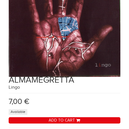
ALMAMEGRETTA
Lingo
7,00 €
Available
ADD TO CART