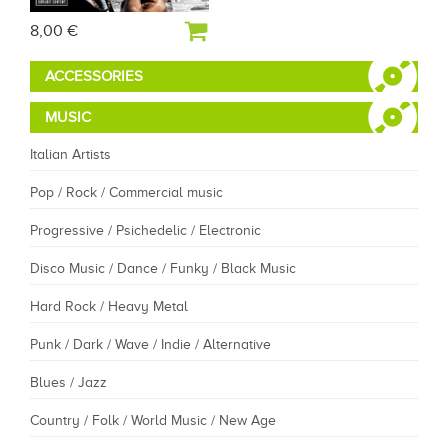
8,00 €
ACCESSORIES
MUSIC
Italian Artists
Pop / Rock / Commercial music
Progressive / Psichedelic / Electronic
Disco Music / Dance / Funky / Black Music
Hard Rock / Heavy Metal
Punk / Dark / Wave / Indie / Alternative
Blues / Jazz
Country / Folk / World Music / New Age