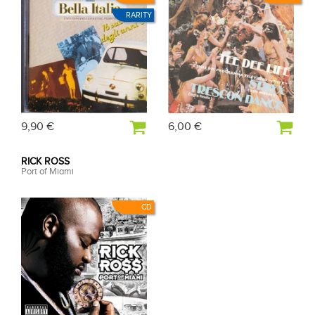
RARITY
9,90 €
6,00 €
RICK ROSS
Port of Miami
CD