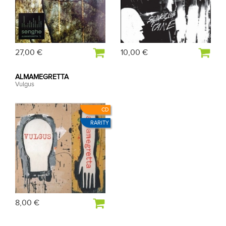
27,00 €
10,00 €
ALMAMEGRETTA
Vulgus
CD
RARITY
8,00 €