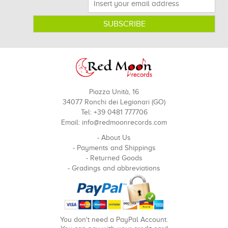
Piazza Unità, 16
34077 Ronchi dei Legionari (GO)
Tel: +39 0481 777706
Email:
info@redmoonrecords.com
-
About Us
-
Payments and Shippings
-
Returned Goods
-
Gradings and abbreviations
You don't need a PayPal Account.