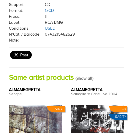
Support:
CD
Format:
1xCD
Press:
IT
Label:
RCA BMG
Conditions:
USED
N°Cat. / Barcode:
0743215482529
Note:
Same artist products
(
Show all
)
ALMAMEGRETTA
ALMAMEGRETTA
Senghe
Sciuoglie 'e Cane Live 2004
VINYL
CD
RARITY