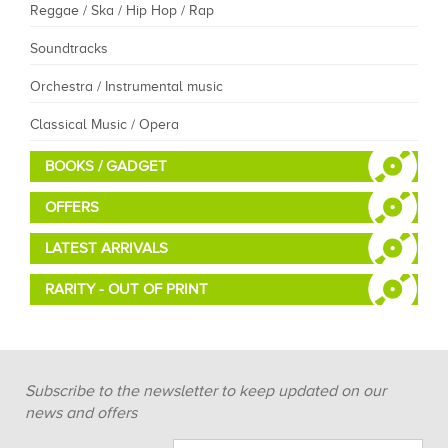
Reggae / Ska / Hip Hop / Rap
Soundtracks
Orchestra / Instrumental music
Classical Music / Opera
BOOKS / GADGET
OFFERS
LATEST ARRIVALS
RARITY - OUT OF PRINT
Subscribe to the newsletter to keep updated on our
news and offers