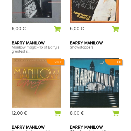
6,00 €
6,00 €
BARRY MANILOW
BARRY MANILOW
Manilow magic - 16 of Barry's
Showstoppers
greatest s...
VINYL
CD
12,00 €
8,00 €
BARRY MANILOW
BARRY MANILOW