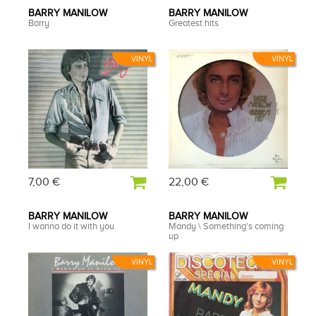
BARRY MANILOW
BARRY MANILOW
Barry
Greatest hits
VINYL
VINYL
7,00 €
22,00 €
BARRY MANILOW
BARRY MANILOW
I wanna do it with you
Mandy \ Something's coming
up
VINYL
VINYL