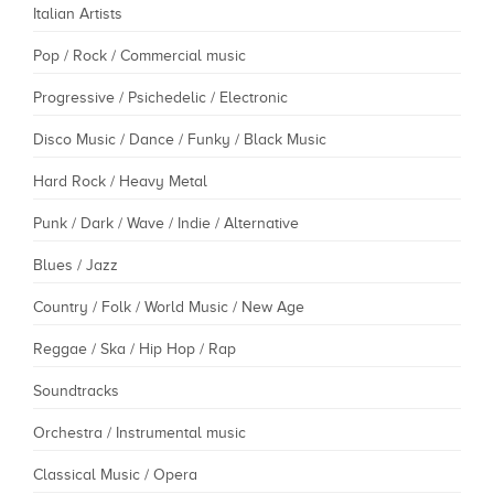
Italian Artists
Pop / Rock / Commercial music
Progressive / Psichedelic / Electronic
Disco Music / Dance / Funky / Black Music
Hard Rock / Heavy Metal
Punk / Dark / Wave / Indie / Alternative
Blues / Jazz
Country / Folk / World Music / New Age
Reggae / Ska / Hip Hop / Rap
Soundtracks
Orchestra / Instrumental music
Classical Music / Opera