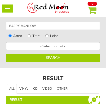
0
Toggle
navigation
Search
for
artists,
Type
Artist
Title
Label
albums
Search
Format
and
other...
SEARCH
RESULT
ALL
VINYL
CD
VIDEO
OTHER
RESULT