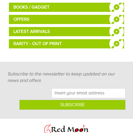
BOOKS / GADGET
OFFERS
LATEST ARRIVALS
RARITY - OUT OF PRINT
Subscribe to the newsletter to keep updated on our
news and offers