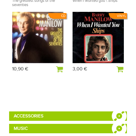
The greatest songs of the
When I wanted you \ Ships
seventies
CD
VINYL
10,90 €
3,00 €
ACCESSORIES
MUSIC