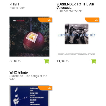
PHISH
SURRENDER TO THE AIR
Round room
(Anastasi...
Surrender to the air
CD
CD
8,00 €
19,90 €
WHO tribute
Substitute - The songs of the
Who
CD