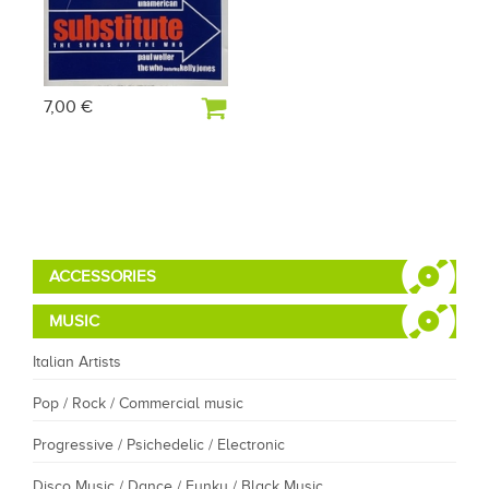
7,00 €
ACCESSORIES
MUSIC
Italian Artists
Pop / Rock / Commercial music
Progressive / Psichedelic / Electronic
Disco Music / Dance / Funky / Black Music