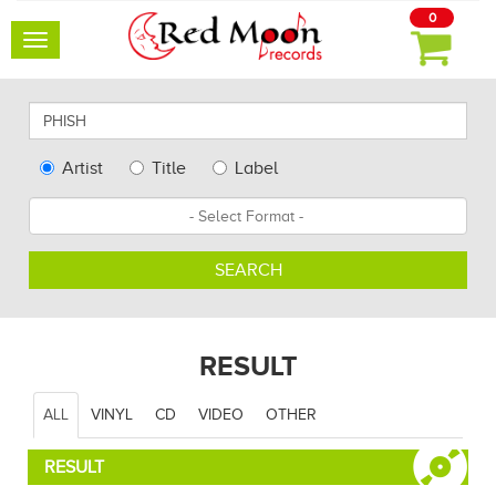
0
Toggle
navigation
Search
for
artists,
Type
Artist
Title
Label
albums
Search
Format
and
other...
SEARCH
RESULT
ALL
VINYL
CD
VIDEO
OTHER
RESULT