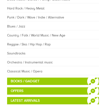
Hard Rock / Heavy Metal
Punk / Dark / Wave / Indie / Alternative
Blues / Jazz
Country / Folk / World Music / New Age
Reggae / Ska / Hip Hop / Rap
Soundtracks
Orchestra / Instrumental music
Classical Music / Opera
BOOKS / GADGET
OFFERS
LATEST ARRIVALS