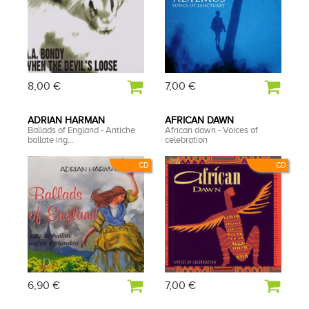
8,00 €
7,00 €
ADRIAN HARMAN
AFRICAN DAWN
Ballads of England - Antiche
African dawn - Voices of
ballate ing...
celebration
CD
CD
6,90 €
7,00 €