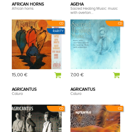
AFRICAN HORNS
AGEHA
African horns
Sacred Healing Music: music
with overton...
CD
CD
RARITY
15,00 €
7,00 €
AGRICANTUS
AGRICANTUS
Calura
Calura
CD
CD