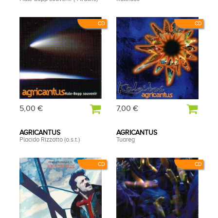
CD
CD
5,00 €
7,00 €
AGRICANTUS
AGRICANTUS
Placido Rizzotto (o.s.t.)
Tuareg
CD
CD