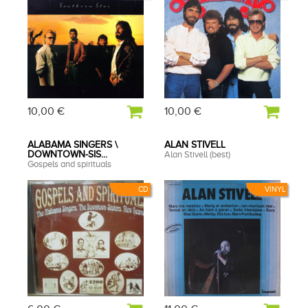
10,00 €
10,00 €
ALABAMA SINGERS \
ALAN STIVELL
DOWNTOWN-SIS...
Alan Stivell (best)
Gospels and spirituals
CD
VINYL