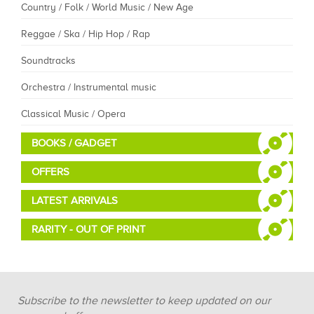
Country / Folk / World Music / New Age
Reggae / Ska / Hip Hop / Rap
Soundtracks
Orchestra / Instrumental music
Classical Music / Opera
BOOKS / GADGET
OFFERS
LATEST ARRIVALS
RARITY - OUT OF PRINT
Subscribe to the newsletter to keep updated on our