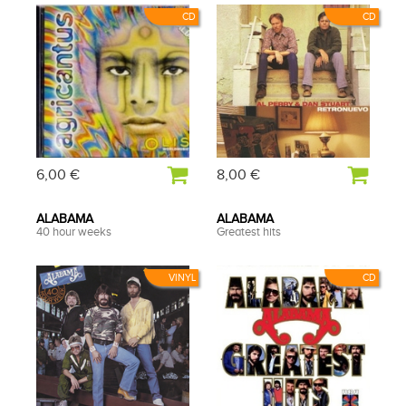
CD
CD
6,00 €
8,00 €
ALABAMA
ALABAMA
40 hour weeks
Greatest hits
VINYL
CD