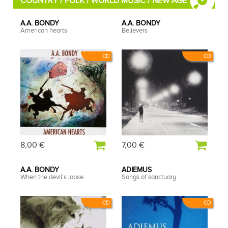
COUNTRY / FOLK / WORLD MUSIC / NEW AGE
A.A. BONDY
A.A. BONDY
American hearts
Believers
CD
CD
8,00 €
7,00 €
A.A. BONDY
ADIEMUS
When the devil's loose
Songs of sanctuary
CD
CD