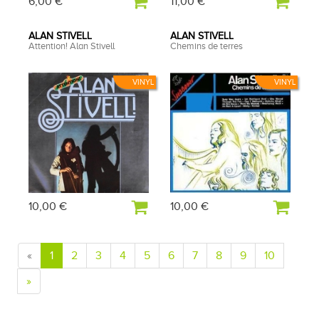
6,00 €
11,00 €
ALAN STIVELL
ALAN STIVELL
Attention! Alan Stivell
Chemins de terres
VINYL
VINYL
10,00 €
10,00 €
«
1
2
3
4
5
6
7
8
9
10
»