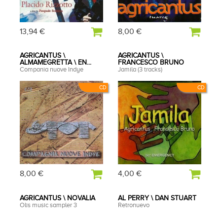
13,94 €
8,00 €
AGRICANTUS \
AGRICANTUS \
ALMAMEGRETTA \ EN...
FRANCESCO BRUNO
Compania nuove Indye
Jamila (3 tracks)
CD
CD
8,00 €
4,00 €
AGRICANTUS \ NOVALIA
AL PERRY \ DAN STUART
Olis music sampler 3
Retronuevo