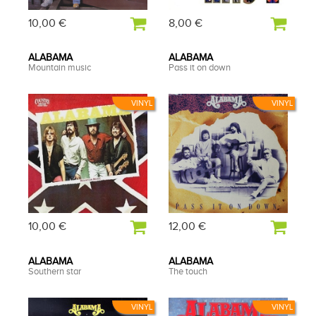
10,00 €
8,00 €
ALABAMA
ALABAMA
Mountain music
Pass it on down
VINYL
VINYL
10,00 €
12,00 €
ALABAMA
ALABAMA
Southern star
The touch
VINYL
VINYL