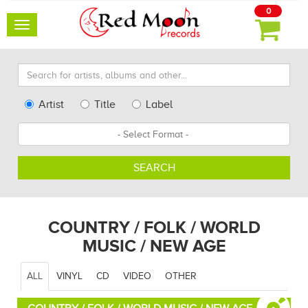
0
Toggle
navigation
Search
for
artists,
Type
Artist
Title
Label
albums
Search
Format
and
other...
SEARCH
COUNTRY / FOLK / WORLD
MUSIC / NEW AGE
ALL
VINYL
CD
VIDEO
OTHER