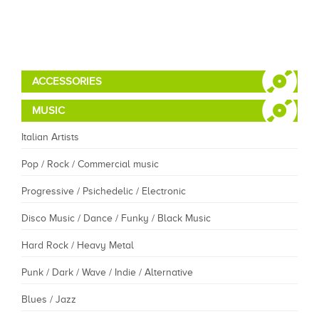
ACCESSORIES
MUSIC
Italian Artists
Pop / Rock / Commercial music
Progressive / Psichedelic / Electronic
Disco Music / Dance / Funky / Black Music
Hard Rock / Heavy Metal
Punk / Dark / Wave / Indie / Alternative
Blues / Jazz