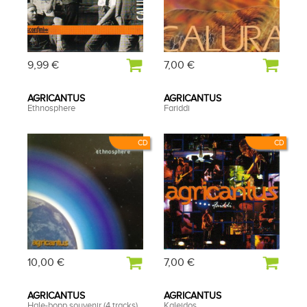
9,99 €
7,00 €
AGRICANTUS
AGRICANTUS
Ethnosphere
Fariddi
CD
CD
10,00 €
7,00 €
AGRICANTUS
AGRICANTUS
Hale-bopp souvenir (4 tracks)
Kaleidos