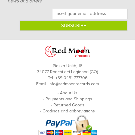
news and offers
Piazza Unità, 16
34077 Ronchi dei Legionari (GO)
Tel: +39 0481 777706
Email:
info@redmoonrecords.com
-
About Us
-
Payments and Shippings
-
Returned Goods
-
Gradings and abbreviations