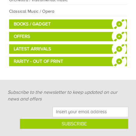
Classical Music / Opera
BOOKS / GADGET
OFFERS
LATEST ARRIVALS
RARITY - OUT OF PRINT
Subscribe to the newsletter to keep updated on our
news and offers