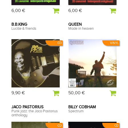
6,00 €
6,00 €
B.B.KING
QUEEN
Lucille & friends
Made in heaven
CD
VINYL
9,90 €
50,00 €
JACO PASTORIUS
BILLY COBHAM
Punk jazz: the Jaco Pastorius
Spectrum
anthology
CD
CD