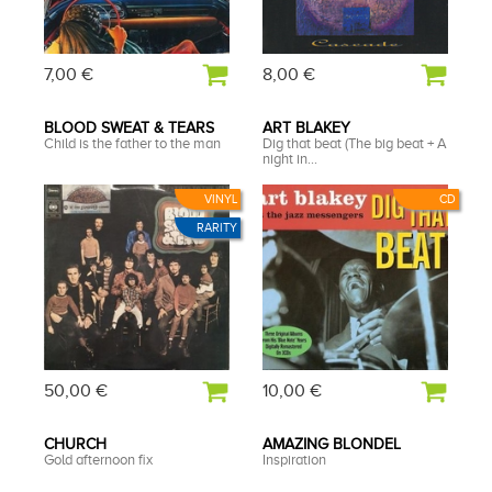
7,00 €
8,00 €
BLOOD SWEAT & TEARS
ART BLAKEY
Child is the father to the man
Dig that beat (The big beat + A
night in...
VINYL
CD
RARITY
50,00 €
10,00 €
CHURCH
AMAZING BLONDEL
Gold afternoon fix
Inspiration