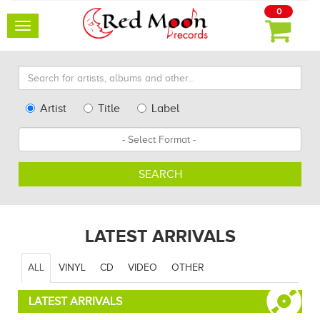
0
Toggle
navigation
Search
for
artists,
Type
Artist
Title
Label
albums
Search
Format
and
other...
SEARCH
LATEST ARRIVALS
ALL
VINYL
CD
VIDEO
OTHER
LATEST ARRIVALS