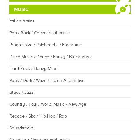
MUSIC
Italian Artists
Pop / Rock / Commercial music
Progressive / Psichedelic / Electronic
Disco Music / Dance / Funky / Black Music
Hard Rock / Heavy Metal
Punk / Dark / Wave / Indie / Alternative
Blues / Jazz
Country / Folk / World Music / New Age
Reggae / Ska / Hip Hop / Rap
Soundtracks
Orchestra / Instrumental music