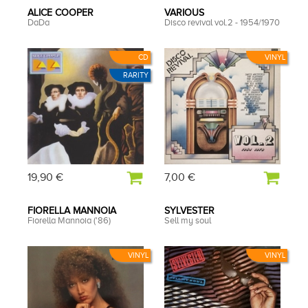
ALICE COOPER
VARIOUS
DaDa
Disco revival vol.2 - 1954/1970
CD
VINYL
RARITY
19,90 €
7,00 €
FIORELLA MANNOIA
SYLVESTER
Fiorella Mannoia ('86)
Sell my soul
VINYL
VINYL