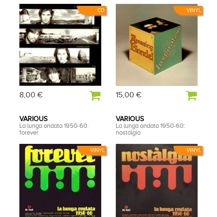
CD
VINYL
8,00 €
15,00 €
VARIOUS
VARIOUS
La lunga ondata 1950-60:
La lunga ondata 1950-60:
forever
nostalgia
VINYL
VINYL