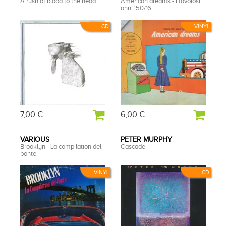
A rush of blood to the head
American dreams - I favolosi
anni '50/'6...
CD
VINYL
7,00 €
6,00 €
VARIOUS
PETER MURPHY
Brooklyn - La compilation del
Cascade
ponte
VINYL
CD