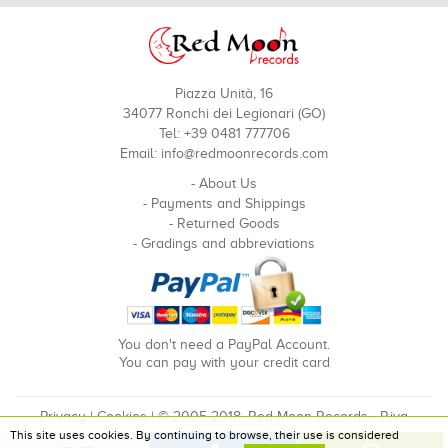
Piazza Unità, 16
34077 Ronchi dei Legionari (GO)
Tel: +39 0481 777706
Email:
info@redmoonrecords.com
-
About Us
-
Payments and Shippings
-
Returned Goods
-
Gradings and abbreviations
You don't need a PayPal Account.
You can pay with your credit card
Privacy
|
Cookies
| © 2005-2018, Red Moon Records - P.iva
This site uses cookies. By continuing to browse, their use is considered
00910240324