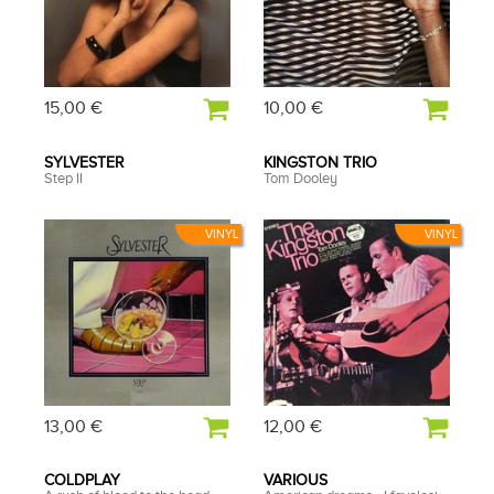
15,00 €
10,00 €
SYLVESTER
KINGSTON TRIO
Step II
Tom Dooley
VINYL
VINYL
13,00 €
12,00 €
COLDPLAY
VARIOUS