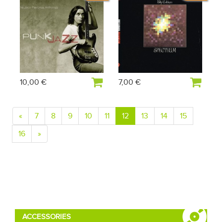
10,00 €
7,00 €
«
7
8
9
10
11
12
13
14
15
16
»
ACCESSORIES