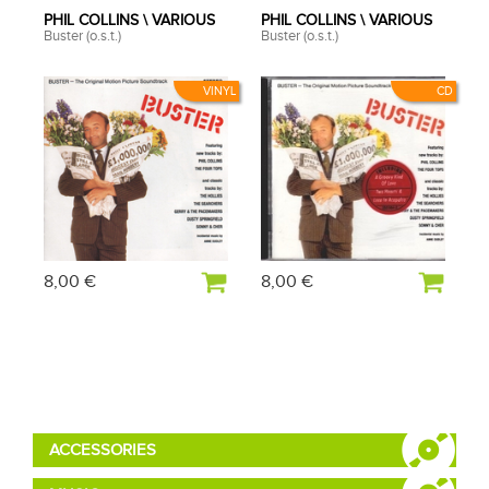
PHIL COLLINS \ VARIOUS
PHIL COLLINS \ VARIOUS
Buster (o.s.t.)
Buster (o.s.t.)
VINYL
CD
8,00 €
8,00 €
ACCESSORIES