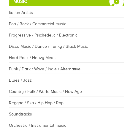
MUSIC
Italian Artists
Pop / Rock / Commercial music
Progressive / Psichedelic / Electronic
Disco Music / Dance / Funky / Black Music
Hard Rock / Heavy Metal
Punk / Dark / Wave / Indie / Alternative
Blues / Jazz
Country / Folk / World Music / New Age
Reggae / Ska / Hip Hop / Rap
Soundtracks
Orchestra / Instrumental music