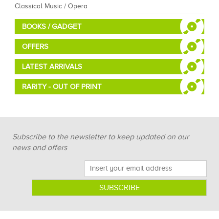
Classical Music / Opera
BOOKS / GADGET
OFFERS
LATEST ARRIVALS
RARITY - OUT OF PRINT
Subscribe to the newsletter to keep updated on our
news and offers