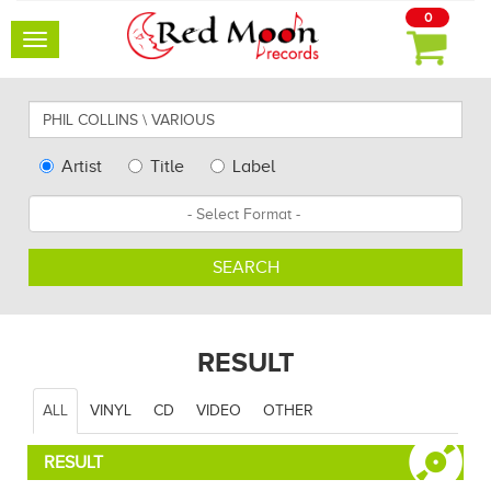
0
Toggle
navigation
Search
for
artists,
Type
Artist
Title
Label
albums
Search
Format
and
other...
SEARCH
RESULT
ALL
VINYL
CD
VIDEO
OTHER
RESULT