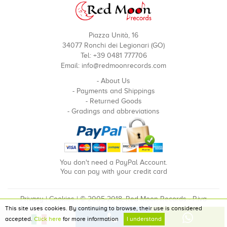
Piazza Unità, 16
34077 Ronchi dei Legionari (GO)
Tel: +39 0481 777706
Email:
info@redmoonrecords.com
-
About Us
-
Payments and Shippings
-
Returned Goods
-
Gradings and abbreviations
You don't need a PayPal Account.
You can pay with your credit card
Privacy
|
Cookies
| © 2005-2018, Red Moon Records - P.iva
This site uses cookies. By continuing to browse, their use is considered
00910240324
accepted.
Click here
for more information
I understand
Developed by Pixel