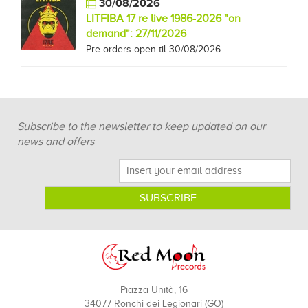
30/08/2026
LITFIBA 17 re live 1986-2026 "on
demand": 27/11/2026
Pre-orders open til 30/08/2026
Subscribe to the newsletter to keep updated on our
news and offers
Piazza Unità, 16
34077 Ronchi dei Legionari (GO)