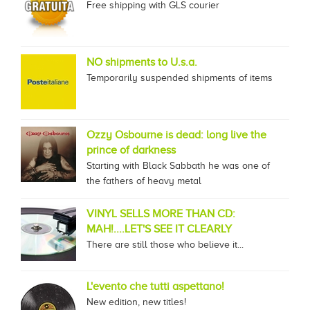
Free shipping with GLS courier
NO shipments to U.s.a.
Temporarily suspended shipments of items
Ozzy Osbourne is dead: long live the
prince of darkness
Starting with Black Sabbath he was one of
the fathers of heavy metal
VINYL SELLS MORE THAN CD:
MAH!....LET'S SEE IT CLEARLY
There are still those who believe it...
L'evento che tutti aspettano!
New edition, new titles!