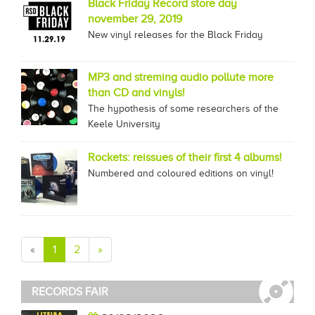
Black Friday Record store day
november 29, 2019
New vinyl releases for the Black Friday
MP3 and streming audio pollute more
than CD and vinyls!
The hypothesis of some researchers of the
Keele University
Rockets: reissues of their first 4 albums!
Numbered and coloured editions on vinyl!
«
1
2
»
RECORDS FAIR