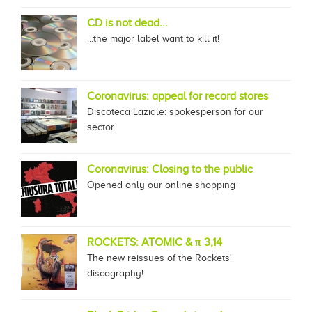
CD is not dead...
...the major label want to kill it!
Coronavirus: appeal for record stores
Discoteca Laziale: spokesperson for our
sector
Coronavirus: Closing to the public
Opened only our online shopping
ROCKETS: ATOMIC & π 3,14
The new reissues of the Rockets'
discography!