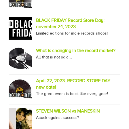
BLACK FRIDAY Record Store Day:
november 24, 2023
Limited editions for indie records shops!
What is changing in the record market?
All that is not said....
April 22, 2023: RECORD STORE DAY
new date!
The great event is back like every year!
STEVEN WILSON vs MANESKIN
Attack against success?