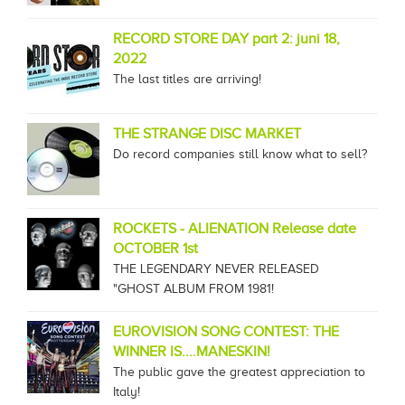
RECORD STORE DAY part 2: juni 18,
2022
The last titles are arriving!
THE STRANGE DISC MARKET
Do record companies still know what to sell?
ROCKETS - ALIENATION Release date
OCTOBER 1st
THE LEGENDARY NEVER RELEASED
"GHOST ALBUM FROM 1981!
EUROVISION SONG CONTEST: THE
WINNER IS....MANESKIN!
The public gave the greatest appreciation to
Italy!