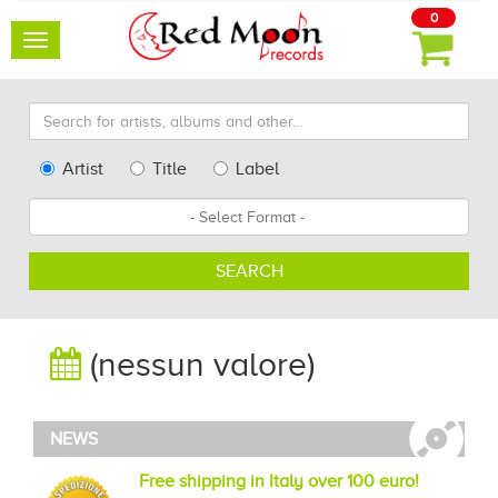
0
Toggle
navigation
Search
for
artists,
Type
Artist
Title
Label
albums
Search
Format
and
other...
SEARCH
(nessun valore)
NEWS
Free shipping in Italy over 100 euro!